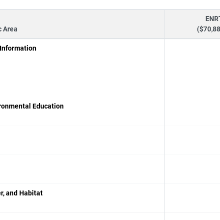
ENR
c Area
($70,8
 Information
ironmental Education
r, and Habitat