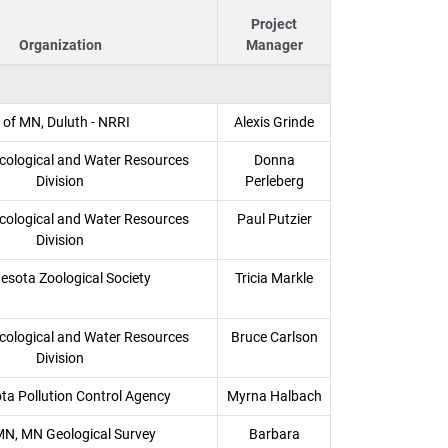
Project
Organization
Manager
 of MN, Duluth - NRRI
Alexis Grinde
ological and Water Resources
Donna
Division
Perleberg
ological and Water Resources
Paul Putzier
Division
esota Zoological Society
Tricia Markle
ological and Water Resources
Bruce Carlson
Division
ta Pollution Control Agency
Myrna Halbach
MN, MN Geological Survey
Barbara