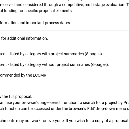
e received and considered through a competitive, multi‐stage evaluation
al funding for specific proposal elements.
nformation and important process dates.
e
for additional information.
ent - listed by category with project summaries (8-pages).
ent - listed by category without project summaries (6-pages).
recommended by the LCCMR.
 the full proposal.
can use your browser's page-search function to search for a project by Proj
rch function can be accessed under the browser's 'Edit' drop-down menu 
chments may not work for everyone. If you wish for a copy of a proposal 