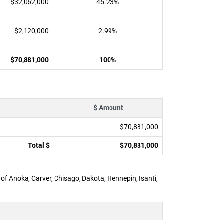
$32,062,000
45.23%
$2,120,000
2.99%
$70,881,000
100%
$ Amount
$70,881,000
Total $
$70,881,000
 of Anoka, Carver, Chisago, Dakota, Hennepin, Isanti,