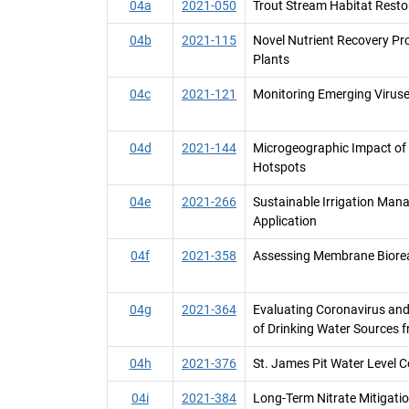
04a
2021-050
Trout Stream Habitat Resto
04b
2021-115
Novel Nutrient Recovery P
Plants
04c
2021-121
Monitoring Emerging Viruse
04d
2021-144
Microgeographic Impact of A
Hotspots
04e
2021-266
Sustainable Irrigation Ma
Application
04f
2021-358
Assessing Membrane Biorea
04g
2021-364
Evaluating Coronavirus and
of Drinking Water Sources
04h
2021-376
St. James Pit Water Level C
04i
2021-384
Long-Term Nitrate Mitigatio