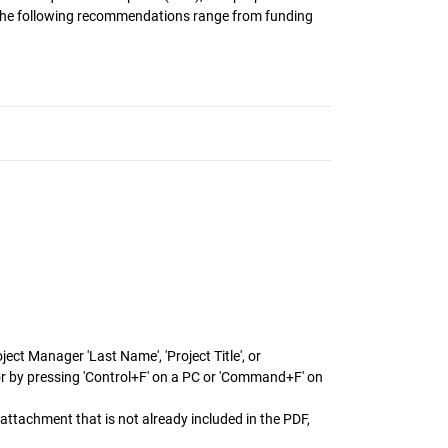
. The following recommendations range from funding
ect Manager 'Last Name', 'Project Title', or
or by pressing 'Control+F' on a PC or 'Command+F' on
attachment that is not already included in the PDF,