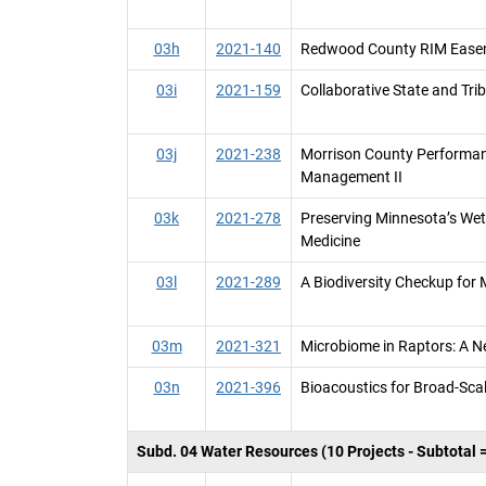
03h
2021-140
Redwood County RIM Easem
03i
2021-159
Collaborative State and Tri
03j
2021-238
Morrison County Performan
Management II
03k
2021-278
Preserving Minnesota’s Wet
Medicine
03l
2021-289
A Biodiversity Checkup for
03m
2021-321
Microbiome in Raptors: A N
03n
2021-396
Bioacoustics for Broad-Sca
Subd. 04 Water Resources (10 Projects - Subtotal 