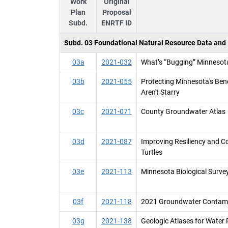
Work
Original
Plan
Proposal
Subd.
ENRTF ID
Subd. 03 Foundational Natural Resource Data and I
03a
2021-032
What’s “Bugging” Minnesota
03b
2021-055
Protecting Minnesota's Bene
Aren't Starry
03c
2021-071
County Groundwater Atlas
03d
2021-087
Improving Resiliency and 
Turtles
03e
2021-113
Minnesota Biological Survey
03f
2021-118
2021 Groundwater Contami
03g
2021-138
Geologic Atlases for Wate