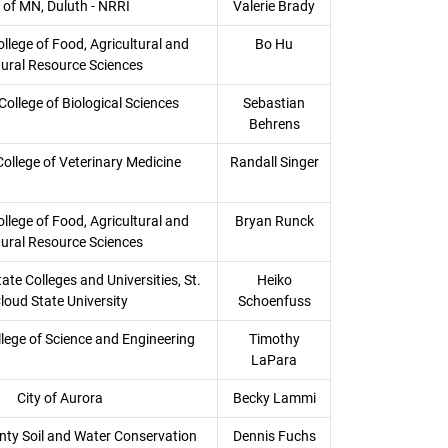
 of MN, Duluth - NRRI
Valerie Brady
llege of Food, Agricultural and
Bo Hu
ural Resource Sciences
College of Biological Sciences
Sebastian
Behrens
College of Veterinary Medicine
Randall Singer
llege of Food, Agricultural and
Bryan Runck
ural Resource Sciences
te Colleges and Universities, St.
Heiko
loud State University
Schoenfuss
llege of Science and Engineering
Timothy
LaPara
City of Aurora
Becky Lammi
nty Soil and Water Conservation
Dennis Fuchs