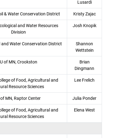
Lusardi
l & Water Conservation District
Kristy Zajac
ological and Water Resources
Josh Knopik
Division
l and Water Conservation District
Shannon
Wettstein
U of MN, Crookston
Brian
Dingmann
llege of Food, Agricultural and
Lee Frelich
ural Resource Sciences
 of MN, Raptor Center
Julia Ponder
llege of Food, Agricultural and
Elena West
ural Resource Sciences