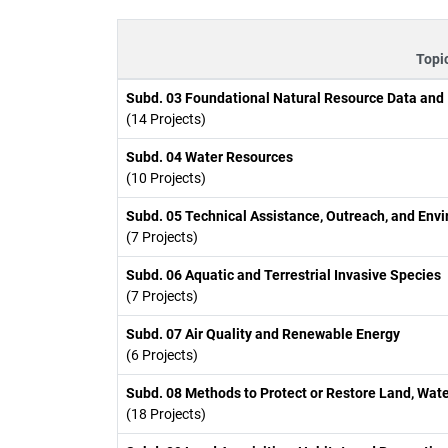
Topi
Subd. 03 Foundational Natural Resource Data and
(14 Projects)
Subd. 04 Water Resources
(10 Projects)
Subd. 05 Technical Assistance, Outreach, and Env
(7 Projects)
Subd. 06 Aquatic and Terrestrial Invasive Species
(7 Projects)
Subd. 07 Air Quality and Renewable Energy
(6 Projects)
Subd. 08 Methods to Protect or Restore Land, Wate
(18 Projects)