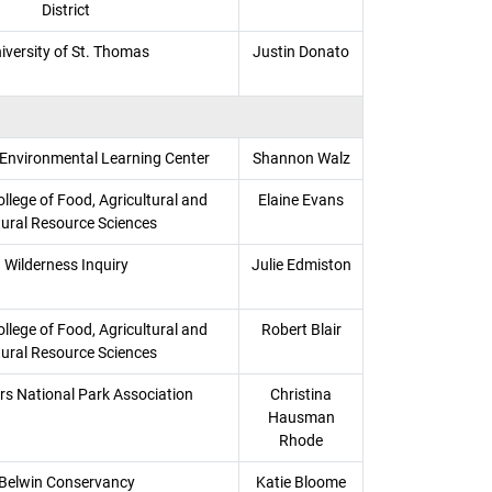
District
iversity of St. Thomas
Justin Donato
 Environmental Learning Center
Shannon Walz
llege of Food, Agricultural and
Elaine Evans
ural Resource Sciences
Wilderness Inquiry
Julie Edmiston
llege of Food, Agricultural and
Robert Blair
ural Resource Sciences
s National Park Association
Christina
Hausman
Rhode
Belwin Conservancy
Katie Bloome