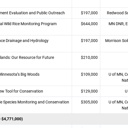
ent Evaluation and Public Outreach
$197,000
Redwood Soi
bal Wild Rice Monitoring Program
$644,000
MN DNR, Ec
ce Drainage and Hydrology
$197,000
Morrison Soi
lands: Our Resource for Future
$210,000
 Minnesota’s Big Woods
$109,000
U of MN, Co
Nat
ew Tool for Conservation
$129,000
U
le Species Monitoring and Conservation
$305,000
U of MN, Co
Nat
= $4,771,000)