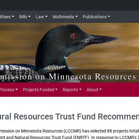
ttees
Bills
Law
Multimedia
Publications
mmission on Minnesota Resources
Process
Projects Funded
Reports
About
ural Resources Trust Fund Recomme
mmission on Minnesota Resources (LCCMR) has selected 88 projects tota
ent and Natural Resources Trust Fund (ENRTF). In response to LCCMR's 