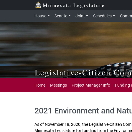
Skip to main content
Skip to office menu
Skip to footer
Minnesota Legislature
House
Senate
Joint
Schedules
Commi
Legislative-Citizen Co
Home
Meetings
Project Manager Info
Funding 
2021 Environment and Nat
As of November 18, 2020, the Legislative‐Citizen Co
Minnesota Legislature for funding from the Environm