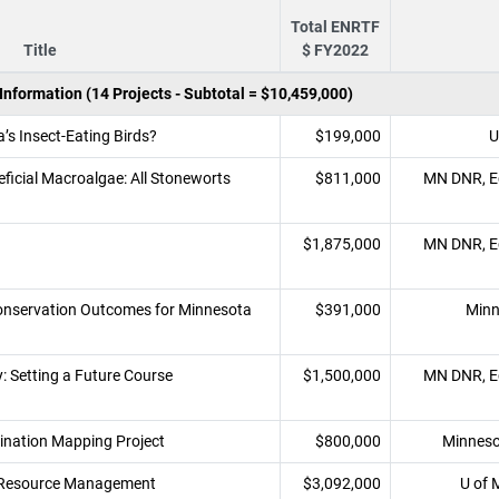
Total ENRTF
Title
$ FY2022
nformation (14 Projects - Subtotal = $10,459,000)
’s Insect-Eating Birds?
$199,000
U
ficial Macroalgae: All Stoneworts
$811,000
MN DNR, Ec
$1,875,000
MN DNR, Ec
Conservation Outcomes for Minnesota
$391,000
Minn
: Setting a Future Course
$1,500,000
MN DNR, Ec
nation Mapping Project
$800,000
Minneso
r Resource Management
$3,092,000
U of 