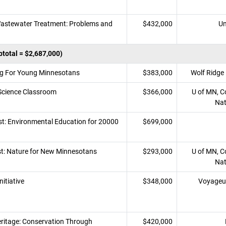
Wastewater Treatment: Problems and
$432,000
Un
btotal = $2,687,000)
ng For Young Minnesotans
$383,000
Wolf Ridge
 Science Classroom
$366,000
U of MN, Co
Nat
t: Environmental Education for 20000
$699,000
st: Nature for New Minnesotans
$293,000
U of MN, Co
Nat
itiative
$348,000
Voyageur
eritage: Conservation Through
$420,000