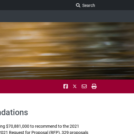
Search Legislature
Search
ndations
ling $70,881,000 to recommend to the 2021
2021 Request for Proposal (RFP), 329 proposals