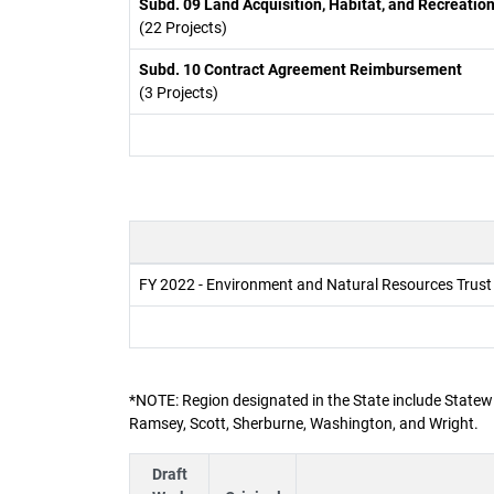
Subd. 09 Land Acquisition, Habitat, and Recreatio
(22 Projects)
Subd. 10 Contract Agreement Reimbursement
(3 Projects)
FY 2022 - Environment and Natural Resources Trus
*NOTE: Region designated in the State include Statewi
Ramsey, Scott, Sherburne, Washington, and Wright.
Draft