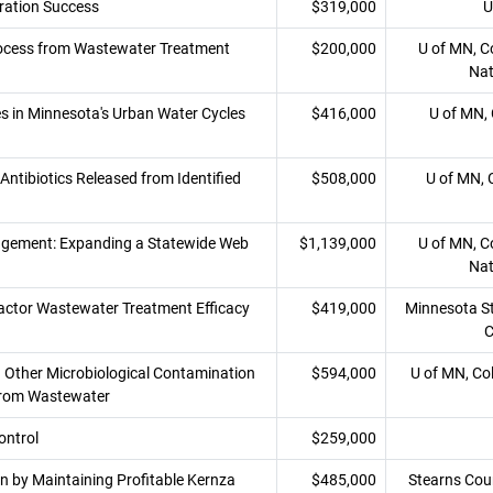
ration Success
$319,000
U
rocess from Wastewater Treatment
$200,000
U of MN, Co
Nat
s in Minnesota's Urban Water Cycles
$416,000
U of MN, 
ntibiotics Released from Identified
$508,000
U of MN, 
nagement: Expanding a Statewide Web
$1,139,000
U of MN, Co
Nat
ctor Wastewater Treatment Efficacy
$419,000
Minnesota Sta
C
 Other Microbiological Contamination
$594,000
U of MN, Co
 from Wastewater
ontrol
$259,000
n by Maintaining Profitable Kernza
$485,000
Stearns Cou