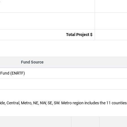
n
Total Project $
Fund Source
t Fund (ENRTF)
de, Central, Metro, NE, NW, SE, SW. Metro region includes the 11 counties