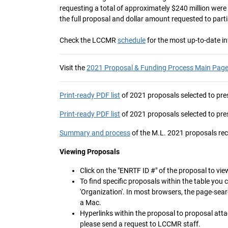
requesting a total of approximately $240 million wer
the full proposal and dollar amount requested to parti
Check the LCCMR
schedule
for the most up-to-date i
Visit the
2021 Proposal & Funding Process Main Pag
Print-ready PDF list
of 2021 proposals selected to pres
Print-ready PDF list
of 2021 proposals selected to pres
Summary and process
of the M.L. 2021 proposals 
Viewing Proposals
Click on the "ENRTF ID #" of the proposal to view
To find specific proposals within the table you 
'Organization'. In most browsers, the page-sea
a Mac.
Hyperlinks within the proposal to proposal atta
please send a request to LCCMR staff.