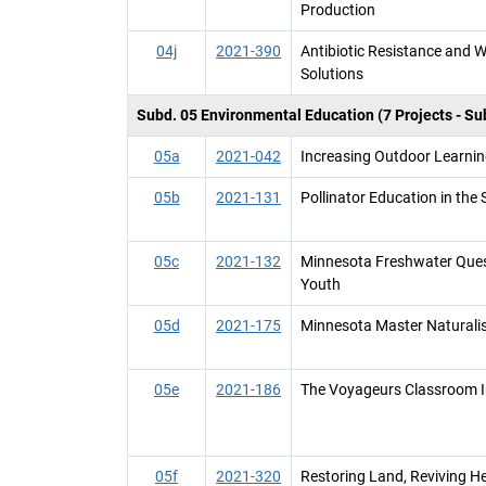
Production
04j
2021-390
Antibiotic Resistance and 
Solutions
Subd. 05 Environmental Education (7 Projects - Su
05a
2021-042
Increasing Outdoor Learni
05b
2021-131
Pollinator Education in the
05c
2021-132
Minnesota Freshwater Ques
Youth
05d
2021-175
Minnesota Master Naturali
05e
2021-186
The Voyageurs Classroom In
05f
2021-320
Restoring Land, Reviving H