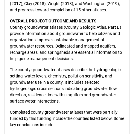
(2017), Clay (2018), Wright (2018), and Washington (2019),
and progress toward completion of 15 other atlases.
OVERALL PROJECT OUTCOME AND RESULTS
County groundwater atlases (County Geologic Atlas, Part B)
provide information about groundwater to help citizens and
organizations improve sustainable management of
groundwater resources. Delineated and mapped aquifers,
recharge areas, and springsheds are essential information to
help guide management decisions.
The county groundwater atlases describe the hydrogeologic
setting, water levels, chemistry, pollution sensitivity, and
groundwater use in a county. It includes selected
hydrogeologic cross sections indicating groundwater flow
direction, residence time within aquifers and groundwater-
surface water interactions.
Completed county groundwater atlases that were partially
funded by this funding include the counties listed below. Some
key conclusions include: