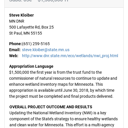
Steve Kloiber
MN DNR
500 Lafayette Rd, Box 25
St Paul, MN 55155
Phone:
(651) 259-5165
Email:
steve.kloiber@state.mn.us
Web:
http://www.dnr.state.mn/eco/wetlands/nwi_proj.html
Appropriation Language
$1,500,000 the first year is from the trust fund to the
commissioner of natural resources to continue to update and
enhance wetland inventory maps for Minnesota. This
appropriation is available until June 30, 2018, by which time
the project must be completed and final products delivered.
OVERALL PROJECT OUTCOME AND RESULTS
Updating the National Wetland Inventory (NWI) is a key
component of the State’s strategy to ensure healthy wetlands
and clean water for Minnesota. This effort is a multi-agency