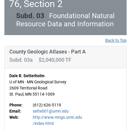
76, Section 2
Subd. 03
Foundational Natural
Resource Data and Information
Back to Top
County Geologic Atlases - Part A
Subd. 03a $2,040,000 TF
Dale R. Setterholm
U of MN - MN Geological Survey
2609 Territorial Road
St. Paul, MN 55114-1009
Phone:
(612) 626-5119
Email:
sette001@umn.edu
Web:
http://www.mngs.umn.edu
/index.html