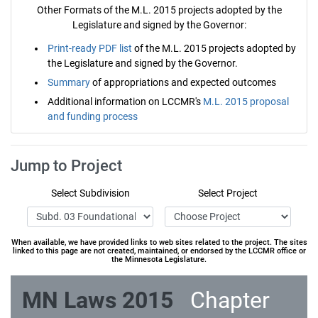
Other Formats of the M.L. 2015 projects adopted by the
Legislature and signed by the Governor:
Print-ready PDF list
of the M.L. 2015 projects adopted by
the Legislature and signed by the Governor.
Summary
of appropriations and expected outcomes
Additional information on LCCMR's
M.L. 2015 proposal
and funding process
Jump to Project
Select Subdivision
Select Project
When available, we have provided links to web sites related to the project. The sites
linked to this page are not created, maintained, or endorsed by the LCCMR office or
the Minnesota Legislature.
MN Laws 2015
Chapter