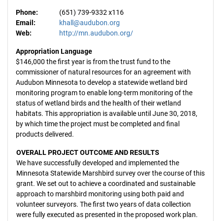
Phone:
(651) 739-9332 x116
Email:
khall@audubon.org
Web:
http://mn.audubon.org/
Appropriation Language
$146,000 the first year is from the trust fund to the
commissioner of natural resources for an agreement with
Audubon Minnesota to develop a statewide wetland bird
monitoring program to enable long-term monitoring of the
status of wetland birds and the health of their wetland
habitats. This appropriation is available until June 30, 2018,
by which time the project must be completed and final
products delivered.
OVERALL PROJECT OUTCOME AND RESULTS
We have successfully developed and implemented the
Minnesota Statewide Marshbird survey over the course of this
grant. We set out to achieve a coordinated and sustainable
approach to marshbird monitoring using both paid and
volunteer surveyors. The first two years of data collection
were fully executed as presented in the proposed work plan.