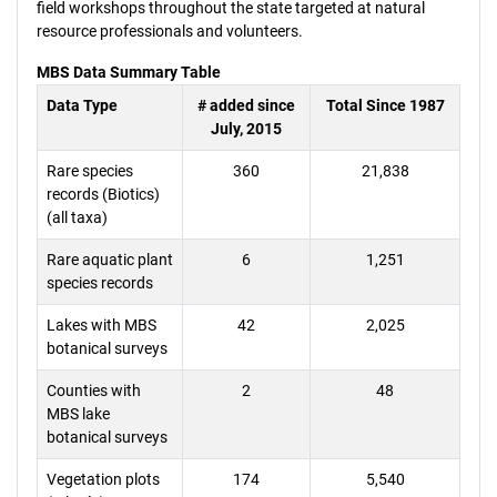
field workshops throughout the state targeted at natural
resource professionals and volunteers.
MBS Data Summary Table
Data Type
# added since
Total Since 1987
July, 2015
Rare species
360
21,838
records (Biotics)
(all taxa)
Rare aquatic plant
6
1,251
species records
Lakes with MBS
42
2,025
botanical surveys
Counties with
2
48
MBS lake
botanical surveys
Vegetation plots
174
5,540