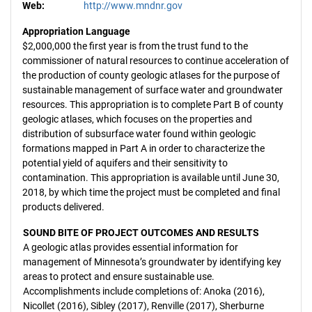
Web:
http://www.mndnr.gov
Appropriation Language
$2,000,000 the first year is from the trust fund to the
commissioner of natural resources to continue acceleration of
the production of county geologic atlases for the purpose of
sustainable management of surface water and groundwater
resources. This appropriation is to complete Part B of county
geologic atlases, which focuses on the properties and
distribution of subsurface water found within geologic
formations mapped in Part A in order to characterize the
potential yield of aquifers and their sensitivity to
contamination. This appropriation is available until June 30,
2018, by which time the project must be completed and final
products delivered.
SOUND BITE OF PROJECT OUTCOMES AND RESULTS
A geologic atlas provides essential information for
management of Minnesota’s groundwater by identifying key
areas to protect and ensure sustainable use.
Accomplishments include completions of: Anoka (2016),
Nicollet (2016), Sibley (2017), Renville (2017), Sherburne