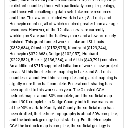
or distant counties, those with particularly complex geology,
and those with challenging data sets take more resources
and time. This award included work in Lake, St. Louis, and
Hennepin counties, all of which required greater than average
resources. However, of the 12 atlases we are currently
working on 9 are past the halfway mark and a few are nearly
finished. This grant funded work in Lake and St. Louis
($882,684), Olmsted ($152,975), Kandiyohi ($129,244),
Hennepin ($372,668), Dodge ($102,057), Hubbard
($222,582), Becker ($136,284), and Aitkin ($40,791) counties.
An additional $715 supported initiation of work in new project
areas. At this time bedrock mapping in Lake and St. Louis
counties is about two thirds complete, and glacial mapping is
slightly more than half complete. Federal cost-sharing has
been applied to this work each year. The Olmsted CGA
bedrock map is about 80% complete, and the surficial map
about 90% complete. In Dodge County both those maps are
at the 90% mark. In Kandiyohi County the surficial map has
been drafted, the bedrock topography is about 50% complete,
and the bedrock geology is just starting. For the Hennepin
CGA the bedrock map is complete, the surficial geology is