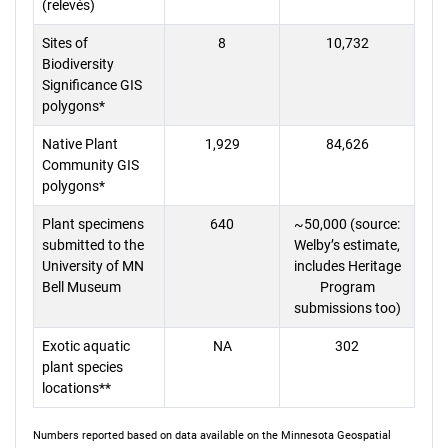
(relevés)
Sites of
8
10,732
Biodiversity
Significance GIS
polygons*
Native Plant
1,929
84,626
Community GIS
polygons*
Plant specimens
640
~50,000 (source:
submitted to the
Welby’s estimate,
University of MN
includes Heritage
Bell Museum
Program
submissions too)
Exotic aquatic
NA
302
plant species
locations**
Numbers reported based on data available on the Minnesota Geospatial