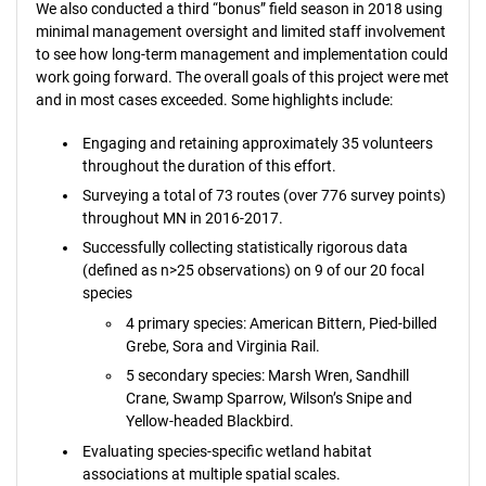
We also conducted a third “bonus” field season in 2018 using
minimal management oversight and limited staff involvement
to see how long-term management and implementation could
work going forward. The overall goals of this project were met
and in most cases exceeded. Some highlights include:
Engaging and retaining approximately 35 volunteers
throughout the duration of this effort.
Surveying a total of 73 routes (over 776 survey points)
throughout MN in 2016-2017.
Successfully collecting statistically rigorous data
(defined as n>25 observations) on 9 of our 20 focal
species
4 primary species: American Bittern, Pied-billed
Grebe, Sora and Virginia Rail.
5 secondary species: Marsh Wren, Sandhill
Crane, Swamp Sparrow, Wilson’s Snipe and
Yellow-headed Blackbird.
Evaluating species-specific wetland habitat
associations at multiple spatial scales.