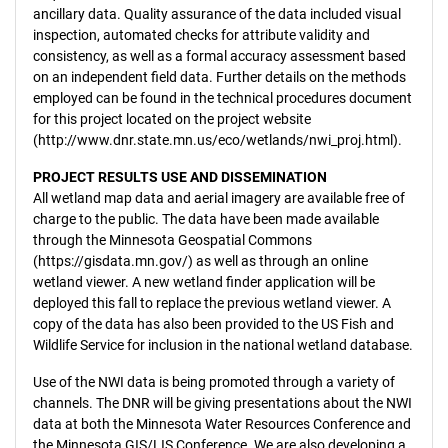
ancillary data. Quality assurance of the data included visual
inspection, automated checks for attribute validity and
consistency, as well as a formal accuracy assessment based
on an independent field data. Further details on the methods
employed can be found in the technical procedures document
for this project located on the project website
(http://www.dnr.state.mn.us/eco/wetlands/nwi_proj.html).
PROJECT RESULTS USE AND DISSEMINATION
All wetland map data and aerial imagery are available free of
charge to the public. The data have been made available
through the Minnesota Geospatial Commons
(https://gisdata.mn.gov/) as well as through an online
wetland viewer. A new wetland finder application will be
deployed this fall to replace the previous wetland viewer. A
copy of the data has also been provided to the US Fish and
Wildlife Service for inclusion in the national wetland database.
Use of the NWI data is being promoted through a variety of
channels. The DNR will be giving presentations about the NWI
data at both the Minnesota Water Resources Conference and
the Minnesota GIS/LIS Conference. We are also developing a