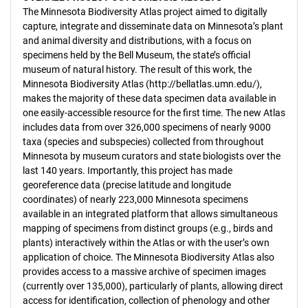
The Minnesota Biodiversity Atlas project aimed to digitally
capture, integrate and disseminate data on Minnesota’s plant
and animal diversity and distributions, with a focus on
specimens held by the Bell Museum, the state’s official
museum of natural history. The result of this work, the
Minnesota Biodiversity Atlas (http://bellatlas.umn.edu/),
makes the majority of these data specimen data available in
one easily-accessible resource for the first time. The new Atlas
includes data from over 326,000 specimens of nearly 9000
taxa (species and subspecies) collected from throughout
Minnesota by museum curators and state biologists over the
last 140 years. Importantly, this project has made
georeference data (precise latitude and longitude
coordinates) of nearly 223,000 Minnesota specimens
available in an integrated platform that allows simultaneous
mapping of specimens from distinct groups (e.g., birds and
plants) interactively within the Atlas or with the user’s own
application of choice. The Minnesota Biodiversity Atlas also
provides access to a massive archive of specimen images
(currently over 135,000), particularly of plants, allowing direct
access for identification, collection of phenology and other