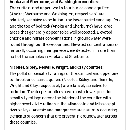
Anoka and Sherburne, and Washington counties:
The surficial and upper two to four buried sand aquifers
(Anoka; Sherburne and Washington, respectively) are
relatively sensitive to pollution. The lower buried sand aquifers
and the top of bedrock (Anoka and Sherburne) have large
areas that generally appear to be well protected. Elevated
chloride and nitrate concentrations in groundwater were
found throughout these counties. Elevated concentrations of
naturally occurring manganese were detected in more than
half of the samples in Anoka and Sherburne.
Nicollet, Sibley, Renville, Wright, and Clay counties:
The pollution sensitivity ratings of the surficial and upper one
to three buried sand aquifers (Nicollet, Sibley, and Renville;
Wright and Clay, respectively) are relatively sensitive to
pollution. The deeper aquifers have mostly lower pollution
sensitivity ratings across the interior of the counties with
higher sensi¬tivity ratings in the Minnesota and Mississippi
river valleys. Arsenic and manganese are naturally occurring
elements of concern that are present in groundwater across
these counties.