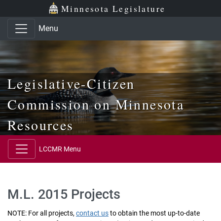
Skip to main content
Skip to office menu
Skip to footer
Minnesota Legislature
Menu
Legislative-Citizen
Commission on Minnesota
Resources
LCCMR Menu
M.L. 2015 Projects
NOTE: For all projects,
contact us
to obtain the most up-to-date