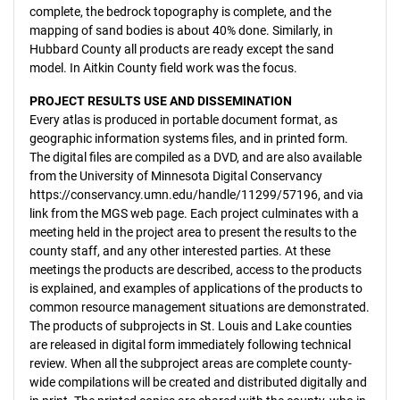
complete, the bedrock topography is complete, and the
mapping of sand bodies is about 40% done. Similarly, in
Hubbard County all products are ready except the sand
model. In Aitkin County field work was the focus.
PROJECT RESULTS USE AND DISSEMINATION
Every atlas is produced in portable document format, as
geographic information systems files, and in printed form.
The digital files are compiled as a DVD, and are also available
from the University of Minnesota Digital Conservancy
https://conservancy.umn.edu/handle/11299/57196, and via
link from the MGS web page. Each project culminates with a
meeting held in the project area to present the results to the
county staff, and any other interested parties. At these
meetings the products are described, access to the products
is explained, and examples of applications of the products to
common resource management situations are demonstrated.
The products of subprojects in St. Louis and Lake counties
are released in digital form immediately following technical
review. When all the subproject areas are complete county-
wide compilations will be created and distributed digitally and