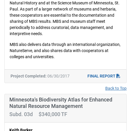
Natural History and at the Science Museum of Minnesota, St.
Paul. As part of a larger network of museums and herbaria,
these cooperators are essential to the documentation and
sharing of MBS results. MBS and museum staff meet
periodically to address curatorial, data management, and
interpretive needs.
MBS also delivers data through an international organization,
NatureServe, and also shares data with cooperators at
colleges and universities.
Project Completed:
06/30/2017
FINAL REPORT
Back to Top
Minnesota's Biodiversity Atlas for Enhanced
Natural Resource Management
Subd. 03d $340,000 TF
Keith Barker