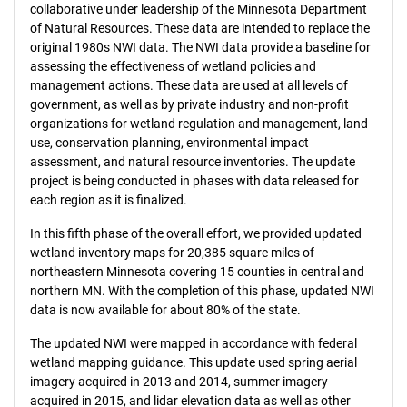
collaborative under leadership of the Minnesota Department
of Natural Resources. These data are intended to replace the
original 1980s NWI data. The NWI data provide a baseline for
assessing the effectiveness of wetland policies and
management actions. These data are used at all levels of
government, as well as by private industry and non-profit
organizations for wetland regulation and management, land
use, conservation planning, environmental impact
assessment, and natural resource inventories. The update
project is being conducted in phases with data released for
each region as it is finalized.
In this fifth phase of the overall effort, we provided updated
wetland inventory maps for 20,385 square miles of
northeastern Minnesota covering 15 counties in central and
northern MN. With the completion of this phase, updated NWI
data is now available for about 80% of the state.
The updated NWI were mapped in accordance with federal
wetland mapping guidance. This update used spring aerial
imagery acquired in 2013 and 2014, summer imagery
acquired in 2015, and lidar elevation data as well as other