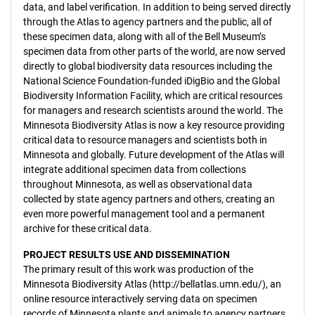
data, and label verification. In addition to being served directly
through the Atlas to agency partners and the public, all of
these specimen data, along with all of the Bell Museum’s
specimen data from other parts of the world, are now served
directly to global biodiversity data resources including the
National Science Foundation-funded iDigBio and the Global
Biodiversity Information Facility, which are critical resources
for managers and research scientists around the world. The
Minnesota Biodiversity Atlas is now a key resource providing
critical data to resource managers and scientists both in
Minnesota and globally. Future development of the Atlas will
integrate additional specimen data from collections
throughout Minnesota, as well as observational data
collected by state agency partners and others, creating an
even more powerful management tool and a permanent
archive for these critical data.
PROJECT RESULTS USE AND DISSEMINATION
The primary result of this work was production of the
Minnesota Biodiversity Atlas (http://bellatlas.umn.edu/), an
online resource interactively serving data on specimen
records of Minnesota plants and animals to agency partners,