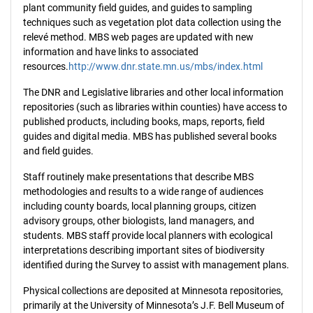
plant community field guides, and guides to sampling
techniques such as vegetation plot data collection using the
relevé method. MBS web pages are updated with new
information and have links to associated
resources.
http://www.dnr.state.mn.us/mbs/index.html
The DNR and Legislative libraries and other local information
repositories (such as libraries within counties) have access to
published products, including books, maps, reports, field
guides and digital media. MBS has published several books
and field guides.
Staff routinely make presentations that describe MBS
methodologies and results to a wide range of audiences
including county boards, local planning groups, citizen
advisory groups, other biologists, land managers, and
students. MBS staff provide local planners with ecological
interpretations describing important sites of biodiversity
identified during the Survey to assist with management plans.
Physical collections are deposited at Minnesota repositories,
primarily at the University of Minnesota’s J.F. Bell Museum of