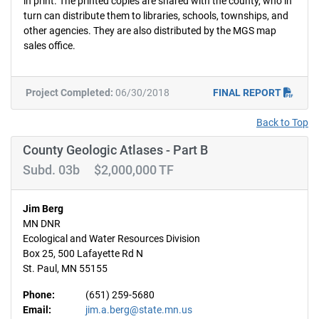
in print. The printed copies are shared with the county, who in
turn can distribute them to libraries, schools, townships, and
other agencies. They are also distributed by the MGS map
sales office.
Project Completed:
06/30/2018
FINAL REPORT
Back to Top
County Geologic Atlases - Part B
Subd. 03b $2,000,000 TF
Jim Berg
MN DNR
Ecological and Water Resources Division
Box 25, 500 Lafayette Rd N
St. Paul, MN 55155
Phone:
(651) 259-5680
Email:
jim.a.berg@state.mn.us