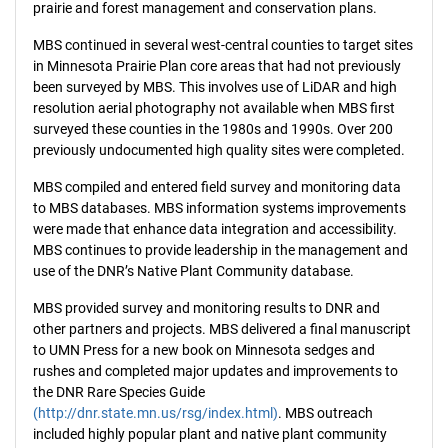
prairie and forest management and conservation plans.
MBS continued in several west-central counties to target sites
in Minnesota Prairie Plan core areas that had not previously
been surveyed by MBS. This involves use of LiDAR and high
resolution aerial photography not available when MBS first
surveyed these counties in the 1980s and 1990s. Over 200
previously undocumented high quality sites were completed.
MBS compiled and entered field survey and monitoring data
to MBS databases. MBS information systems improvements
were made that enhance data integration and accessibility.
MBS continues to provide leadership in the management and
use of the DNR’s Native Plant Community database.
MBS provided survey and monitoring results to DNR and
other partners and projects. MBS delivered a final manuscript
to UMN Press for a new book on Minnesota sedges and
rushes and completed major updates and improvements to
the DNR Rare Species Guide
(http://dnr.state.mn.us/rsg/index.html)
. MBS outreach
included highly popular plant and native plant community