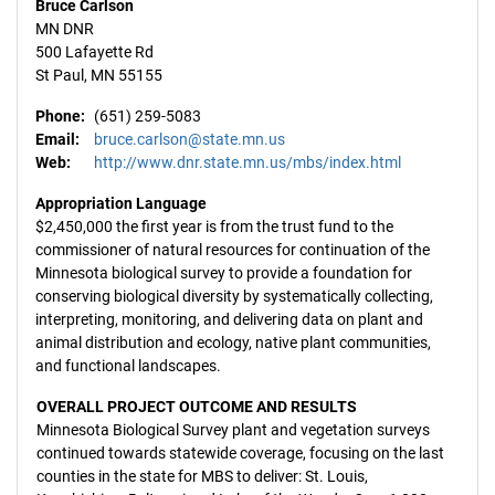
Bruce Carlson
MN DNR
500 Lafayette Rd
St Paul, MN 55155
Phone:
(651) 259-5083
Email:
bruce.carlson@state.mn.us
Web:
http://www.dnr.state.mn.us/mbs/index.html
Appropriation Language
$2,450,000 the first year is from the trust fund to the
commissioner of natural resources for continuation of the
Minnesota biological survey to provide a foundation for
conserving biological diversity by systematically collecting,
interpreting, monitoring, and delivering data on plant and
animal distribution and ecology, native plant communities,
and functional landscapes.
OVERALL PROJECT OUTCOME AND RESULTS
Minnesota Biological Survey plant and vegetation surveys
continued towards statewide coverage, focusing on the last
counties in the state for MBS to deliver: St. Louis,