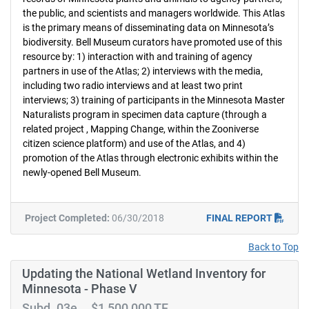
the public, and scientists and managers worldwide. This Atlas
is the primary means of disseminating data on Minnesota’s
biodiversity. Bell Museum curators have promoted use of this
resource by: 1) interaction with and training of agency
partners in use of the Atlas; 2) interviews with the media,
including two radio interviews and at least two print
interviews; 3) training of participants in the Minnesota Master
Naturalists program in specimen data capture (through a
related project , Mapping Change, within the Zooniverse
citizen science platform) and use of the Atlas, and 4)
promotion of the Atlas through electronic exhibits within the
newly-opened Bell Museum.
Project Completed:
06/30/2018
FINAL REPORT
Back to Top
Updating the National Wetland Inventory for
Minnesota - Phase V
Subd. 03e $1,500,000 TF