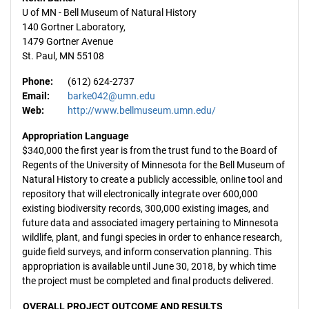
U of MN - Bell Museum of Natural History
140 Gortner Laboratory,
1479 Gortner Avenue
St. Paul, MN 55108
Phone:
(612) 624-2737
Email:
barke042@umn.edu
Web:
http://www.bellmuseum.umn.edu/
Appropriation Language
$340,000 the first year is from the trust fund to the Board of
Regents of the University of Minnesota for the Bell Museum of
Natural History to create a publicly accessible, online tool and
repository that will electronically integrate over 600,000
existing biodiversity records, 300,000 existing images, and
future data and associated imagery pertaining to Minnesota
wildlife, plant, and fungi species in order to enhance research,
guide field surveys, and inform conservation planning. This
appropriation is available until June 30, 2018, by which time
the project must be completed and final products delivered.
OVERALL PROJECT OUTCOME AND RESULTS