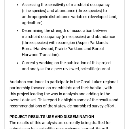
Assessing the sensitivity of marshbird occupancy
(nine species) and abundance (three species) to
anthropogenic disturbance variables (developed land,
agriculture).
Determining the strength of association between
marshbird occupancy (nine species) and abundance
(three species) with ecoregion (Aspen Parklands,
Boreal Hardwood, Prairie Parkland and Boreal
Harwood Transition).
Currently working on the publication of this project
and analysis for a peer reviewed, scientific journal.
Audubon continues to participate in the Great Lakes regional
partnership focused on marshbirds and their habitat, with
this project leading the way in analysis and adding to the
overall dataset. This report highlights some of the results and
recommendations of the statewide marshbird survey effort.
PROJECT RESULTS USE AND DISSEMINATION
The results of this analysis are currently being drafted for
submission to a scientific, peer reviewed journal. We will