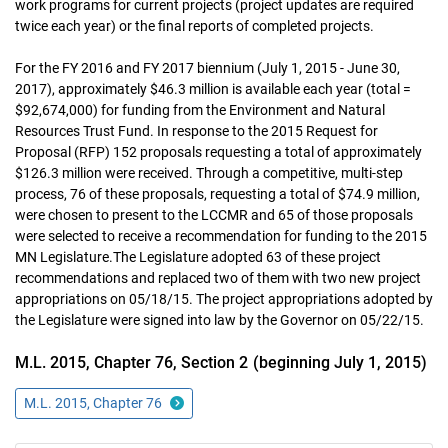
work programs for current projects (project updates are required
twice each year) or the final reports of completed projects.
For the FY 2016 and FY 2017 biennium (July 1, 2015 - June 30,
2017), approximately $46.3 million is available each year (total =
$92,674,000) for funding from the Environment and Natural
Resources Trust Fund. In response to the 2015 Request for
Proposal (RFP) 152 proposals requesting a total of approximately
$126.3 million were received. Through a competitive, multi-step
process, 76 of these proposals, requesting a total of $74.9 million,
were chosen to present to the LCCMR and 65 of those proposals
were selected to receive a recommendation for funding to the 2015
MN Legislature.The Legislature adopted 63 of these project
recommendations and replaced two of them with two new project
appropriations on 05/18/15. The project appropriations adopted by
the Legislature were signed into law by the Governor on 05/22/15.
M.L. 2015, Chapter 76, Section 2 (beginning July 1, 2015)
M.L. 2015, Chapter 76