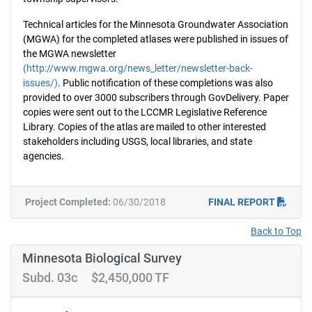
Technical articles for the Minnesota Groundwater Association
(MGWA) for the completed atlases were published in issues of
the MGWA newsletter
(http://www.mgwa.org/news_letter/newsletter-back-
issues/)
. Public notification of these completions was also
provided to over 3000 subscribers through GovDelivery. Paper
copies were sent out to the LCCMR Legislative Reference
Library. Copies of the atlas are mailed to other interested
stakeholders including USGS, local libraries, and state
agencies.
Project Completed:
06/30/2018
FINAL REPORT
Back to Top
Minnesota Biological Survey
Subd. 03c $2,450,000 TF