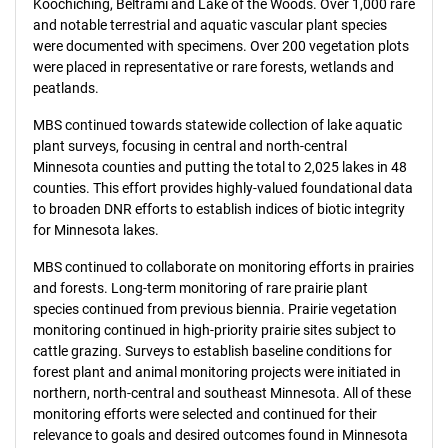
Koochiching, Beltrami and Lake of the Woods. Over 1,000 rare
and notable terrestrial and aquatic vascular plant species
were documented with specimens. Over 200 vegetation plots
were placed in representative or rare forests, wetlands and
peatlands.
MBS continued towards statewide collection of lake aquatic
plant surveys, focusing in central and north-central
Minnesota counties and putting the total to 2,025 lakes in 48
counties. This effort provides highly-valued foundational data
to broaden DNR efforts to establish indices of biotic integrity
for Minnesota lakes.
MBS continued to collaborate on monitoring efforts in prairies
and forests. Long-term monitoring of rare prairie plant
species continued from previous biennia. Prairie vegetation
monitoring continued in high-priority prairie sites subject to
cattle grazing. Surveys to establish baseline conditions for
forest plant and animal monitoring projects were initiated in
northern, north-central and southeast Minnesota. All of these
monitoring efforts were selected and continued for their
relevance to goals and desired outcomes found in Minnesota