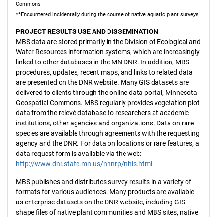
Commons
**Encountered incidentally during the course of native aquatic plant surveys
PROJECT RESULTS USE AND DISSEMINATION
MBS data are stored primarily in the Division of Ecological and
Water Resources information systems, which are increasingly
linked to other databases in the MN DNR. In addition, MBS
procedures, updates, recent maps, and links to related data
are presented on the DNR website. Many GIS datasets are
delivered to clients through the online data portal, Minnesota
Geospatial Commons. MBS regularly provides vegetation plot
data from the relevé database to researchers at academic
institutions, other agencies and organizations. Data on rare
species are available through agreements with the requesting
agency and the DNR. For data on locations or rare features, a
data request form is available via the web:
http://www.dnr.state.mn.us/nhnrp/nhis.html
MBS publishes and distributes survey results in a variety of
formats for various audiences. Many products are available
as enterprise datasets on the DNR website, including GIS
shape files of native plant communities and MBS sites, native