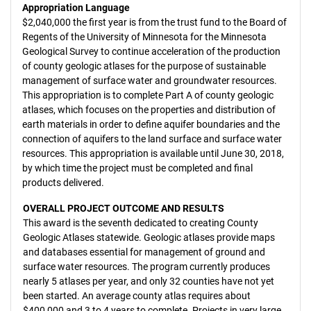
Appropriation Language
$2,040,000 the first year is from the trust fund to the Board of
Regents of the University of Minnesota for the Minnesota
Geological Survey to continue acceleration of the production
of county geologic atlases for the purpose of sustainable
management of surface water and groundwater resources.
This appropriation is to complete Part A of county geologic
atlases, which focuses on the properties and distribution of
earth materials in order to define aquifer boundaries and the
connection of aquifers to the land surface and surface water
resources. This appropriation is available until June 30, 2018,
by which time the project must be completed and final
products delivered.
OVERALL PROJECT OUTCOME AND RESULTS
This award is the seventh dedicated to creating County
Geologic Atlases statewide. Geologic atlases provide maps
and databases essential for management of ground and
surface water resources. The program currently produces
nearly 5 atlases per year, and only 32 counties have not yet
been started. An average county atlas requires about
$400,000 and 3 to 4 years to complete. Projects in very large