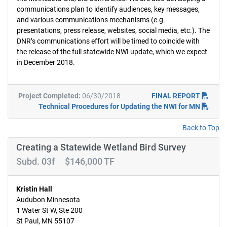
communications plan to identify audiences, key messages,
and various communications mechanisms (e.g.
presentations, press release, websites, social media, etc.). The
DNR’s communications effort will be timed to coincide with
the release of the full statewide NWI update, which we expect
in December 2018.
Project Completed:
06/30/2018
FINAL REPORT
Technical Procedures for Updating the NWI for MN
Back to Top
Creating a Statewide Wetland Bird Survey
Subd. 03f $146,000 TF
Kristin Hall
Audubon Minnesota
1 Water St W, Ste 200
St Paul, MN 55107