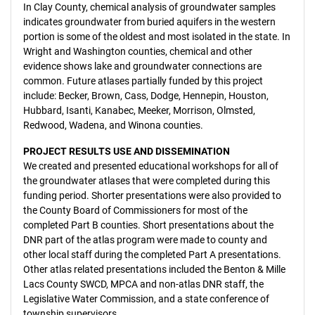
In Clay County, chemical analysis of groundwater samples
indicates groundwater from buried aquifers in the western
portion is some of the oldest and most isolated in the state. In
Wright and Washington counties, chemical and other
evidence shows lake and groundwater connections are
common. Future atlases partially funded by this project
include: Becker, Brown, Cass, Dodge, Hennepin, Houston,
Hubbard, Isanti, Kanabec, Meeker, Morrison, Olmsted,
Redwood, Wadena, and Winona counties.
PROJECT RESULTS USE AND DISSEMINATION
We created and presented educational workshops for all of
the groundwater atlases that were completed during this
funding period. Shorter presentations were also provided to
the County Board of Commissioners for most of the
completed Part B counties. Short presentations about the
DNR part of the atlas program were made to county and
other local staff during the completed Part A presentations.
Other atlas related presentations included the Benton & Mille
Lacs County SWCD, MPCA and non-atlas DNR staff, the
Legislative Water Commission, and a state conference of
township supervisors.