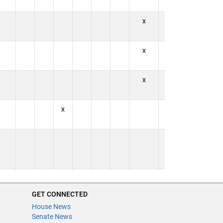
x
x
x
x
x
x
x
x
x
x
x
GET CONNECTED
House News
Senate News
x
x