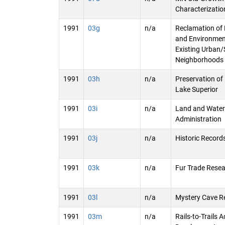
Characterization
1991
03g
n/a
Reclamation of 
and Environmen
Existing Urban
Neighborhoods
1991
03h
n/a
Preservation of 
Lake Superior
1991
03i
n/a
Land and Water
Administration
1991
03j
n/a
Historic Record
1991
03k
n/a
Fur Trade Rese
1991
03l
n/a
Mystery Cave R
1991
03m
n/a
Rails-to-Trails 