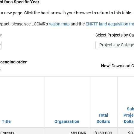
d for a Specific Year
 a new page. Click the back arrow in your browser to return to this table.
 impact, please see LCCMR's
region map
and the
ENRTF land acquisition m
r
Select Projects by C
scending order
New!
Download Co
n
Su
Total
Proje
Title
Organization
Dollars
Dolla
Forests:
MN DNR
$150,000
$0