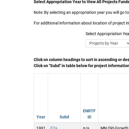
Select Appropriation Year to View All Projects Funde
Note: By selecting an appropriation year you will go to
For additional information about location of project
Select Appropriation Yea
Click on column headings to sort in ascending or de
Click on "Subd" in table below for project informatio
ENRTF
Year
Subd
ID
1991
07a
n/a
MN Old-Growth 