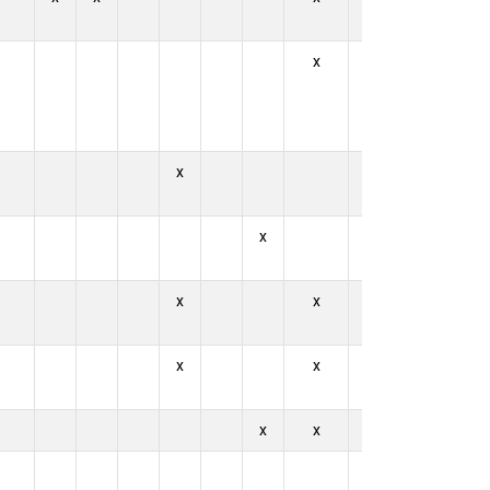
x
x
x
x
x
x
x
x
x
x
x
x
x