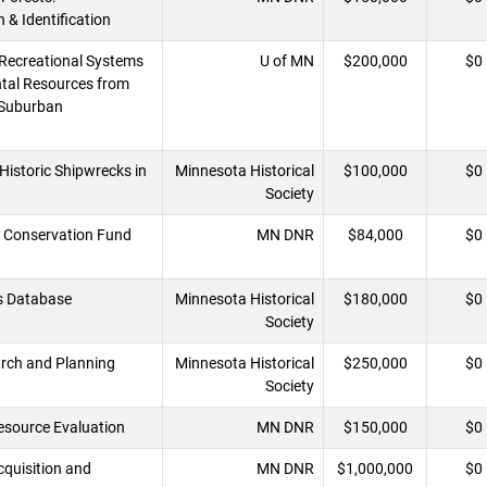
 & Identification
Recreational Systems
U of MN
$200,000
$0
tal Resources from
/Suburban
Historic Shipwrecks in
Minnesota Historical
$100,000
$0
Society
 Conservation Fund
MN DNR
$84,000
$0
s Database
Minnesota Historical
$180,000
$0
Society
arch and Planning
Minnesota Historical
$250,000
$0
Society
esource Evaluation
MN DNR
$150,000
$0
Acquisition and
MN DNR
$1,000,000
$0