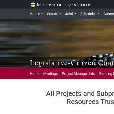
Skip to main content
Skip to office menu
Skip to footer
Minnesota Legislature
House
Senate
Joint
Schedules
Commi
Legislative-Citizen Co
Home
Meetings
Project Manager Info
Funding 
All Projects and Subp
Resources Trus