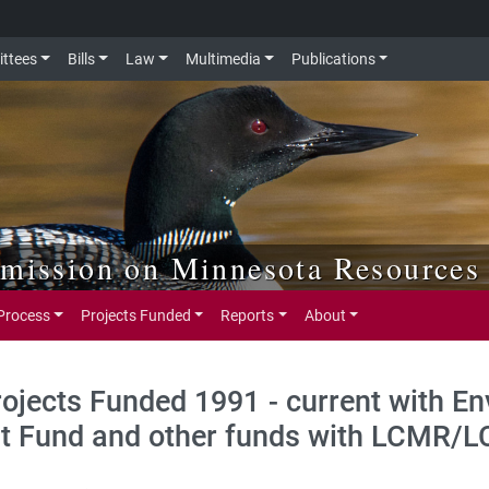
ttees
Bills
Law
Multimedia
Publications
mmission on Minnesota Resources
Process
Projects Funded
Reports
About
rojects Funded 1991 - current with E
t Fund and other funds with LCMR/