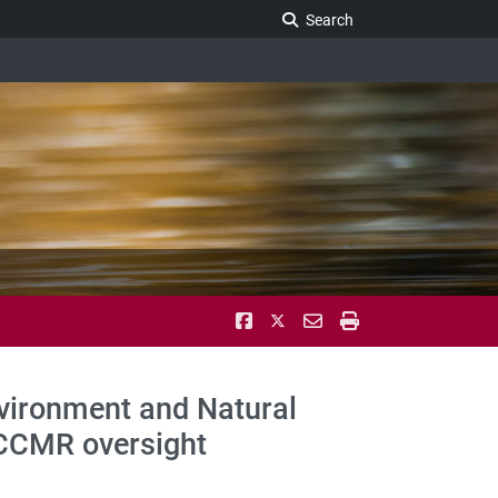
Search Legislature
Search
nvironment and Natural
LCCMR oversight