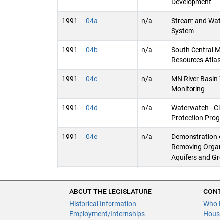
Development
1991
04a
n/a
Stream and Wat
System
1991
04b
n/a
South Central 
Resources Atla
1991
04c
n/a
MN River Basin 
Monitoring
1991
04d
n/a
Waterwatch - Ci
Protection Pro
1991
04e
n/a
Demonstration o
Removing Organ
Aquifers and G
1991
04f
n/a
County Geologic
Groundwater Se
ABOUT THE LEGISLATURE
CONT
(DNR)
Historical Information
Who 
Employment/Internships
Hous
1991
04g
n/a
Aquifer Analysi