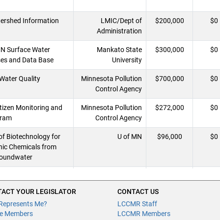
ershed Information
LMIC/Dept of
$200,000
$0
Administration
MN Surface Water
Mankato State
$300,000
$0
ses and Data Base
University
Water Quality
Minnesota Pollution
$700,000
$0
Control Agency
tizen Monitoring and
Minnesota Pollution
$272,000
$0
gram
Control Agency
f Biotechnology for
U of MN
$96,000
$0
ic Chemicals from
roundwater
 Atlas (MGS) /
U of MN - MN
$1,400,000
$0
nsitivity Mapping
Geological Survey
ACT YOUR LEGISLATOR
CONTACT US
Represents Me?
LCCMR Staff
e Members
LCCMR Members
s in Southeastern
Winona State
$73,000
$0