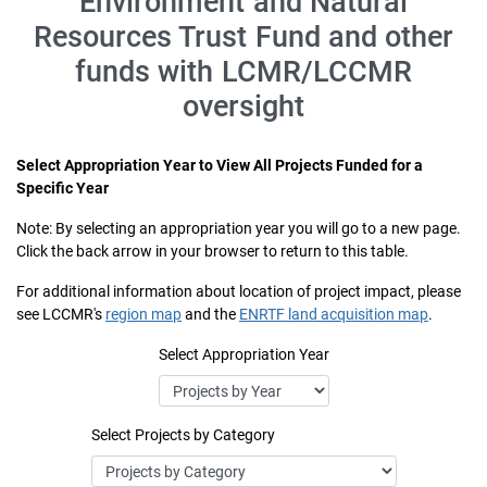
Environment and Natural
Resources Trust Fund and other
funds with LCMR/LCCMR
oversight
Select Appropriation Year to View All Projects Funded for a
Specific Year
Note: By selecting an appropriation year you will go to a new page.
Click the back arrow in your browser to return to this table.
For additional information about location of project impact, please
see LCCMR's
region map
and the
ENRTF land acquisition map
.
Select Appropriation Year
Select Projects by Category