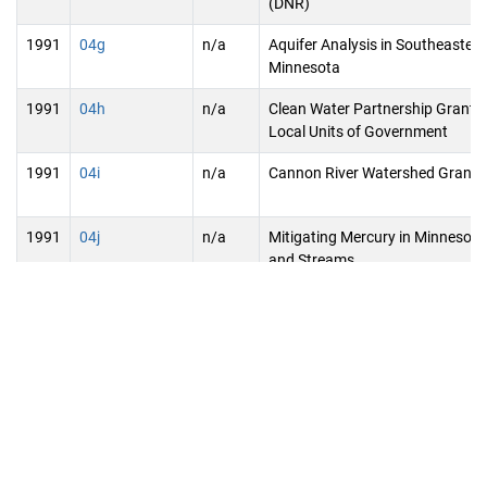
(DNR)
1991
04g
n/a
Aquifer Analysis in Southeastern
Minnesota
1991
04h
n/a
Clean Water Partnership Grants 
Local Units of Government
1991
04i
n/a
Cannon River Watershed Grants
1991
04j
n/a
Mitigating Mercury in Minnesot
and Streams
1991
04k
n/a
Development and Application of
Aeration Technologies
1991
04l
n/a
Lake Superior Initiative/Institute
Research
1991
04m
n/a
Lake Mille Lacs Public Land Use 
CANCELLED