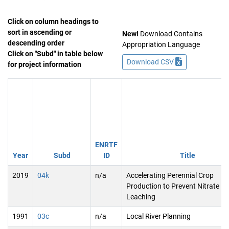
Click on column headings to
sort in ascending or
New!
Download Contains
descending order
Appropriation Language
Click on "Subd" in table below
Download CSV
for project information
ENRTF
Year
Subd
ID
Title
2019
04k
n/a
Accelerating Perennial Crop
Production to Prevent Nitrate
Leaching
1991
03c
n/a
Local River Planning