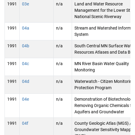
1991
03e
n/a
Land and Water Resource
Management for the Lower St. C
National Scenic Riverway
1991
04a
n/a
Stream and Watershed Informat
System
1991
04b
n/a
South Central MN Surface Water
Resources Atlases and Data Ba
1991
04c
n/a
MN River Basin Water Quality
Monitoring
1991
04d
n/a
Waterwatch - Citizen Monitoring
Protection Program
1991
04e
n/a
Demonstration of Biotechnology
Removing Organic Chemicals fr
Aquifers and Groundwater
1991
04f
n/a
County Geologic Atlas (MGS) /
Groundwater Sensitivity Mappin