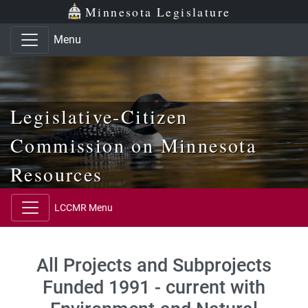
Skip to main content
Skip to office menu
Skip to footer
Minnesota Legislature
Menu
Legislative-Citizen
Commission on Minnesota
Resources
LCCMR Menu
All Projects and Subprojects
Funded 1991 - current with