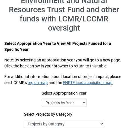
Environment and Natural
Resources Trust Fund and other
funds with LCMR/LCCMR
oversight
Select Appropriation Year to View All Projects Funded for a
Specific Year
Note: By selecting an appropriation year you will go to a new page.
Click the back arrow in your browser to return to this table.
For additional information about location of project impact, please
see LCCMR's
region map
and the
ENRTF land acquisition map
.
Select Appropriation Year
Select Projects by Category