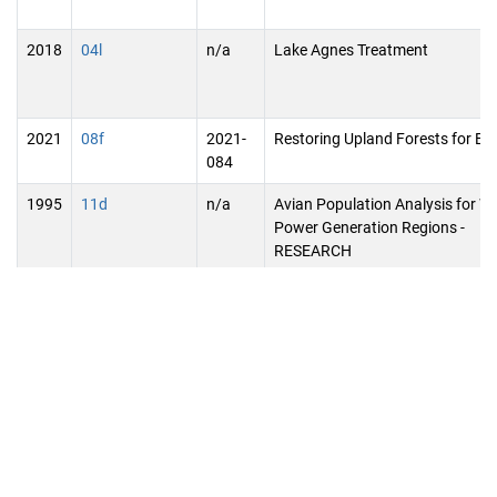
2018
04l
n/a
Lake Agnes Treatment
2021
08f
2021-
Restoring Upland Forests for Bir
084
1995
11d
n/a
Avian Population Analysis for W
Power Generation Regions -
RESEARCH
2005
08d
n/a
Open Space Planning and Prote
1999
07h
n/a
Commercial Fertilizer Plant of
Livestock Solid Waste Processin
2005
07m
n/a
Southwest Minnesota Floodwat
Retention Projects
2005
06o
n/a
Arrowhead Regional Bike Trail