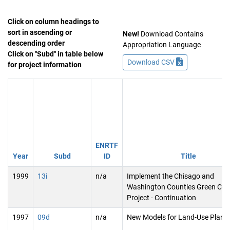
Click on column headings to
sort in ascending or
New!
Download Contains
descending order
Appropriation Language
Click on "Subd" in table below
Download CSV
for project information
ENRTF
Year
Subd
ID
Title
1999
13i
n/a
Implement the Chisago and
Washington Counties Green Corr
Project - Continuation
1997
09d
n/a
New Models for Land-Use Plann