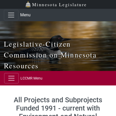
Skip to main content
Skip to office menu
Skip to footer
Minnesota Legislature
Menu
Legislative-Citizen
Commission on Minnesota
Resources
LCCMR Menu
All Projects and Subprojects
Funded 1991 - current with