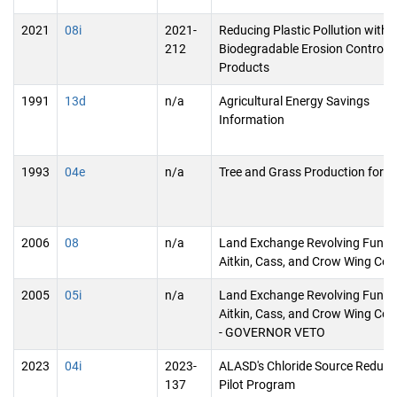
2021
08i
2021-
Reducing Plastic Pollution with
212
Biodegradable Erosion Control
Products
1991
13d
n/a
Agricultural Energy Savings
Information
1993
04e
n/a
Tree and Grass Production for E
2006
08
n/a
Land Exchange Revolving Fund 
Aitkin, Cass, and Crow Wing Cou
2005
05i
n/a
Land Exchange Revolving Fund 
Aitkin, Cass, and Crow Wing Coun
- GOVERNOR VETO
2023
04i
2023-
ALASD's Chloride Source Reduct
137
Pilot Program