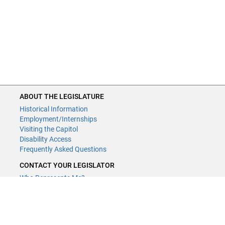
2023
09m
2023-
Above the Falls Regional Park
213
Restoration Planning and Acquis
1995
13c
n/a
Beneficial Fungal Inoculum for Pr
and Wetland Reclamation - RE
ABOUT THE LEGISLATURE
2013
03a
n/a
Minnesota Biological Survey
Historical Information
Employment/Internships
2013
03b
n/a
County Geologic Atlases - Part A
Visiting the Capitol
Disability Access
Frequently Asked Questions
2013
03c
n/a
County Geologic Atlas - Part B
CONTACT YOUR LEGISLATOR
Who Represents Me?
House Members
2013
03d
n/a
Updating the National Wetland
Senators
Inventory for Minnesota ‐ Phase
CONTACT US
2013
03e
n/a
Conservation Easement Stewar