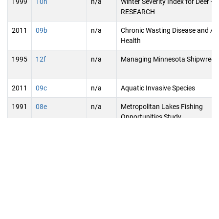
1999
10h
n/a
Winter Severity Index for Deer -
RESEARCH
2011
09b
n/a
Chronic Wasting Disease and An
Health
1995
12f
n/a
Managing Minnesota Shipwreck
2011
09c
n/a
Aquatic Invasive Species
1991
08e
n/a
Metropolitan Lakes Fishing
Opportunities Study
2023
09j
2023-
St. Louis River Re-Connect - Phas
172
1995
13a
n/a
Biological Control of Eurasian
Watermilfoil and Purple Loosestri
Continuation - RESEARCH
1995
13b
n/a
Biological Control of Overland S
of Oak Wilt - RESEARCH