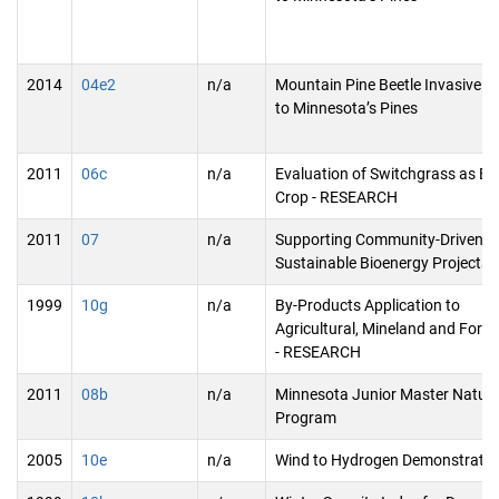
2014
04e2
n/a
Mountain Pine Beetle Invasive T
to Minnesota’s Pines
2011
06c
n/a
Evaluation of Switchgrass as Bio
Crop - RESEARCH
2011
07
n/a
Supporting Community-Driven
Sustainable Bioenergy Projects
1999
10g
n/a
By-Products Application to
Agricultural, Mineland and Forest
- RESEARCH
2011
08b
n/a
Minnesota Junior Master Natura
Program
2005
10e
n/a
Wind to Hydrogen Demonstratio