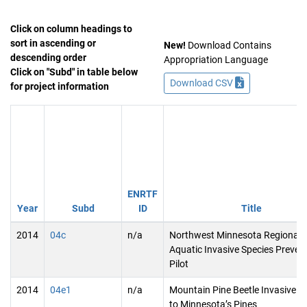
Click on column headings to
sort in ascending or
New!
Download Contains
descending order
Appropriation Language
Click on "Subd" in table below
Download CSV
for project information
ENRTF
Year
Subd
ID
Title
2014
04c
n/a
Northwest Minnesota Regional
Aquatic Invasive Species Preven
Pilot
2014
04e1
n/a
Mountain Pine Beetle Invasive T
to Minnesota’s Pines