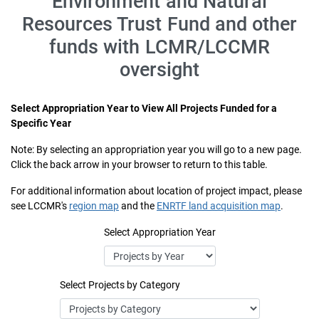
Environment and Natural
Resources Trust Fund and other
funds with LCMR/LCCMR
oversight
Select Appropriation Year to View All Projects Funded for a
Specific Year
Note: By selecting an appropriation year you will go to a new page.
Click the back arrow in your browser to return to this table.
For additional information about location of project impact, please
see LCCMR's
region map
and the
ENRTF land acquisition map
.
Select Appropriation Year
Select Projects by Category