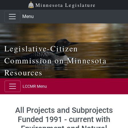
Skip to main content
Skip to office menu
Skip to footer
Minnesota Legislature
Menu
Legislative-Citizen
Commission on Minnesota
Resources
LCCMR Menu
All Projects and Subprojects
Funded 1991 - current with