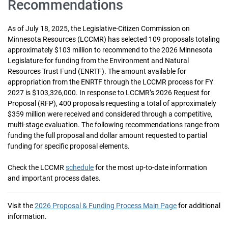
Recommendations
As of July 18, 2025, the Legislative‐Citizen Commission on
Minnesota Resources (LCCMR) has selected 109 proposals totaling
approximately $103 million to recommend to the 2026 Minnesota
Legislature for funding from the Environment and Natural
Resources Trust Fund (ENRTF). The amount available for
appropriation from the ENRTF through the LCCMR process for FY
2027 is $103,326,000. In response to LCCMR’s 2026 Request for
Proposal (RFP), 400 proposals requesting a total of approximately
$359 million were received and considered through a competitive,
multi‐stage evaluation. The following recommendations range from
funding the full proposal and dollar amount requested to partial
funding for specific proposal elements.
Check the LCCMR
schedule
for the most up-to-date information
and important process dates.
Visit the
2026 Proposal & Funding Process Main Page
for additional
information.