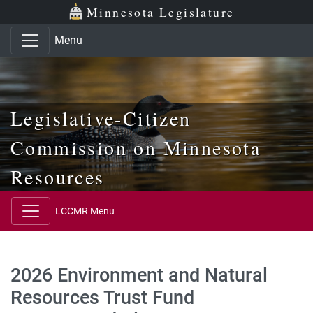
Skip to main content
Skip to office menu
Skip to footer
Minnesota Legislature
Menu
Legislative-Citizen
Commission on Minnesota
Resources
LCCMR Menu
2026 Environment and Natural
Resources Trust Fund