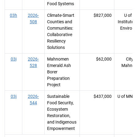
Food Systems
03h
2026-
Climate-Smart
$827,000
U of M
508
Counties and
Institute 
Communities:
Environ
Collaborative
Resiliency
Solutions
03i
2026-
Mahnomen
$62,000
City o
528
Emerald Ash
Mahno
Borer
Preparation
Project
03j
2026-
Sustainable
$437,000
U of MN, 
544
Food Security,
Ecosystem
Restoration,
and Indigenous
Empowerment