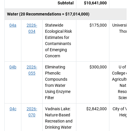
Subtotal
$10,641,000
Water (20 Recommendations = $17,014,000)
04a
2026-
Statewide
$175,000
University 
034
Ecological Risk
Thom
Estimates for
Contaminants
of Emerging
Concern
04b
2026-
Eliminating
$300,000
U of M
055
Phenolic
College of
Compounds
Agricultur
from Water
Natur
Using Enzyme
Resour
Filter
Scienc
04c
2026-
Vadnais Lake:
$2,842,000
City of Va
070
Nature-Based
Heigh
Recreation and
Drinking Water