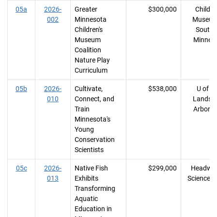
05a
2026-
Greater
$300,000
Childre
002
Minnesota
Museum
Children's
Southe
Museum
Minnes
Coalition
Nature Play
Curriculum
05b
2026-
Cultivate,
$538,000
U of M
010
Connect, and
Landsc
Train
Arbore
Minnesota's
Young
Conservation
Scientists
05c
2026-
Native Fish
$299,000
Headwat
013
Exhibits
Science C
Transforming
Aquatic
Education in