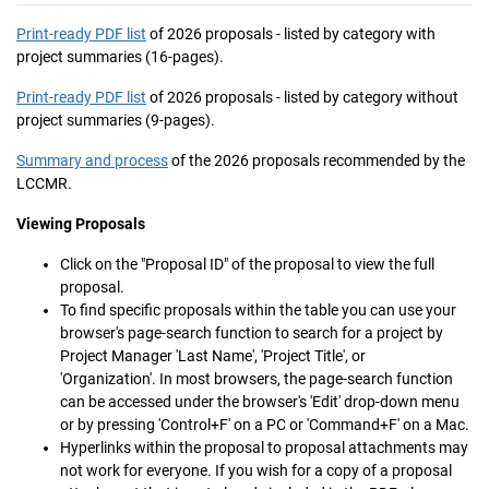
Print-ready PDF list
of 2026 proposals - listed by category with
project summaries (16-pages).
Print-ready PDF list
of 2026 proposals - listed by category without
project summaries (9-pages).
Summary and process
of the 2026 proposals recommended by the
LCCMR.
Viewing Proposals
Click on the "Proposal ID" of the proposal to view the full
proposal.
To find specific proposals within the table you can use your
browser's page-search function to search for a project by
Project Manager 'Last Name', 'Project Title', or
'Organization'. In most browsers, the page-search function
can be accessed under the browser's 'Edit' drop-down menu
or by pressing 'Control+F' on a PC or 'Command+F' on a Mac.
Hyperlinks within the proposal to proposal attachments may
not work for everyone. If you wish for a copy of a proposal