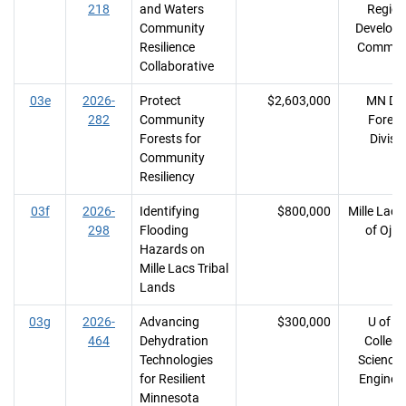
218
and Waters
Region
Community
Develop
Resilience
Commiss
Collaborative
03e
2026-
Protect
$2,603,000
MN DN
282
Community
Forest
Forests for
Divisi
Community
Resiliency
03f
2026-
Identifying
$800,000
Mille Lac
298
Flooding
of Oji
Hazards on
Mille Lacs Tribal
Lands
03g
2026-
Advancing
$300,000
U of M
464
Dehydration
College
Technologies
Science
for Resilient
Enginee
Minnesota