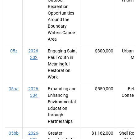
Outdoor
Within R
Recreation
Opportunities
Around the
Boundary
Waters Canoe
Area
05z
2026-
Engaging Saint
$300,000
Urban R
302
Paul Youth in
MN
Meaningful
Restoration
Work
05aa
2026-
Expanding and
$550,000
Belwi
304
Enhancing
Conserv
Environmental
Education
through
Partnerships
05bb
2026-
Greater
$1,162,000
Shell Rock