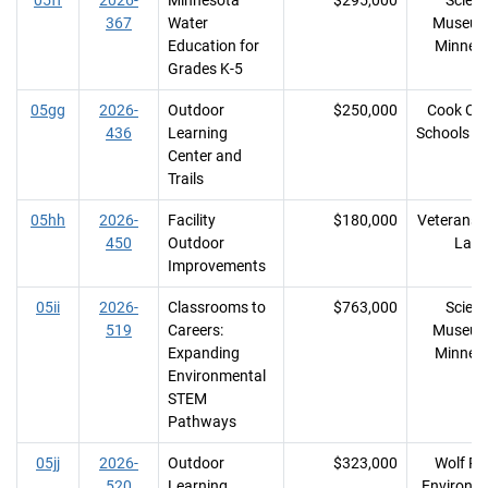
05ff
2026-
Minnesota
$295,000
Scien
367
Water
Museum
Education for
Minnes
Grades K-5
05gg
2026-
Outdoor
$250,000
Cook Co
436
Learning
Schools I
Center and
Trails
05hh
2026-
Facility
$180,000
Veterans 
450
Outdoor
Lake
Improvements
05ii
2026-
Classrooms to
$763,000
Scien
519
Careers:
Museum
Expanding
Minnes
Environmental
STEM
Pathways
05jj
2026-
Outdoor
$323,000
Wolf Ri
520
Learning
Environm