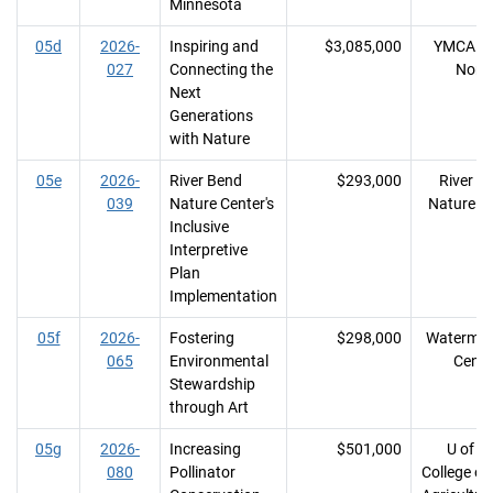
Minnesota
05d
2026-
Inspiring and
$3,085,000
YMCA of
027
Connecting the
Nort
Next
Generations
with Nature
05e
2026-
River Bend
$293,000
River B
039
Nature Center's
Nature C
Inclusive
Interpretive
Plan
Implementation
05f
2026-
Fostering
$298,000
Watermar
065
Environmental
Cente
Stewardship
through Art
05g
2026-
Increasing
$501,000
U of M
080
Pollinator
College of