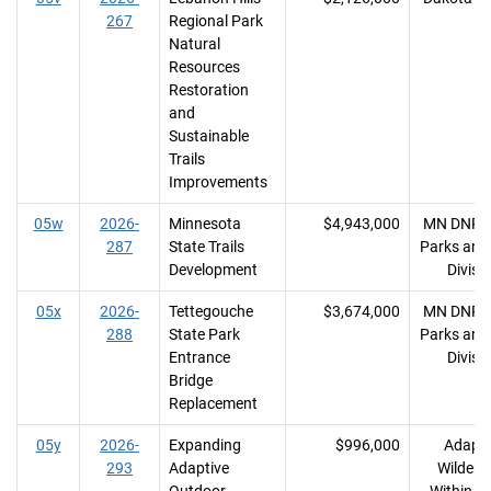
267
Regional Park
Natural
Resources
Restoration
and
Sustainable
Trails
Improvements
05w
2026-
Minnesota
$4,943,000
MN DNR, 
287
State Trails
Parks and 
Development
Divisi
05x
2026-
Tettegouche
$3,674,000
MN DNR, 
288
State Park
Parks and 
Entrance
Divisi
Bridge
Replacement
05y
2026-
Expanding
$996,000
Adapti
293
Adaptive
Wildern