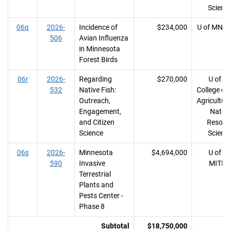
Scienc
06q
2026-
Incidence of
$234,000
U of MN, 
506
Avian Influenza
in Minnesota
Forest Birds
06r
2026-
Regarding
$270,000
U of M
532
Native Fish:
College of
Outreach,
Agricultur
Engagement,
Natur
and Citizen
Resour
Science
Scienc
06s
2026-
Minnesota
$4,694,000
U of M
590
Invasive
MITP
Terrestrial
Plants and
Pests Center -
Phase 8
Subtotal
$18,750,000