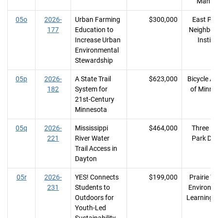
Manka
05o
2026-
Urban Farming
$300,000
East Phil
177
Education to
Neighbor
Increase Urban
Institu
Environmental
Stewardship
05p
2026-
A State Trail
$623,000
Bicycle Al
182
System for
of Minne
21st-Century
Minnesota
05q
2026-
Mississippi
$464,000
Three Ri
221
River Water
Park Dist
Trail Access in
Dayton
05r
2026-
YES! Connects
$199,000
Prairie 
231
Students to
Environm
Outdoors for
Learning 
Youth-Led