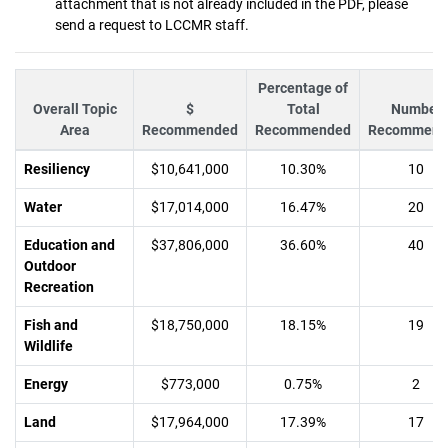
attachment that is not already included in the PDF, please
send a request to LCCMR staff.
Percentage of
Overall Topic
$
Total
Number
Area
Recommended
Recommended
Recommend
Resiliency
$10,641,000
10.30%
10
Water
$17,014,000
16.47%
20
Education and
$37,806,000
36.60%
40
Outdoor
Recreation
Fish and
$18,750,000
18.15%
19
Wildlife
Energy
$773,000
0.75%
2
Land
$17,964,000
17.39%
17