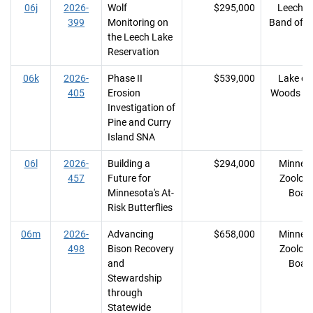
06j
2026-
Wolf
$295,000
Leech L
399
Monitoring on
Band of O
the Leech Lake
Reservation
06k
2026-
Phase II
$539,000
Lake of 
405
Erosion
Woods Co
Investigation of
Pine and Curry
Island SNA
06l
2026-
Building a
$294,000
Minnes
457
Future for
Zoologi
Minnesota's At-
Boar
Risk Butterflies
06m
2026-
Advancing
$658,000
Minnes
498
Bison Recovery
Zoologi
and
Boar
Stewardship
through
Statewide