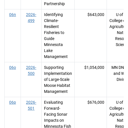
Partnership
06n
2026-
Identifying
$643,000
U of M
499
Climate-
College of
Resilient
Agricultur
Fisheries to
Natur
Guide
Resour
Minnesota
Scienc
Lake
Management
06o
2026-
Supporting
$1,054,000
MN DNR, 
500
Implementation
and Wild
of Large-Scale
Divisi
Moose Habitat
Management
06p
2026-
Evaluating
$676,000
U of M
501
Forward-
College of
Facing Sonar
Agricultur
Impacts on
Natur
Minnesota Fish
Resour