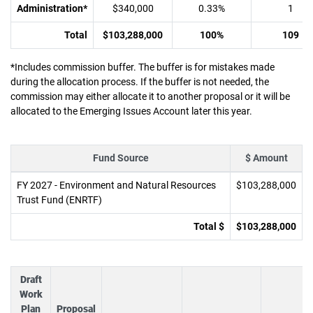
Administration*
$340,000
0.33%
1
Total
$103,288,000
100%
109
*Includes commission buffer. The buffer is for mistakes made
during the allocation process. If the buffer is not needed, the
commission may either allocate it to another proposal or it will be
allocated to the Emerging Issues Account later this year.
Fund Source
$ Amount
FY 2027 - Environment and Natural Resources
$103,288,000
Trust Fund (ENRTF)
Total $
$103,288,000
Draft
Work
Plan
Proposal