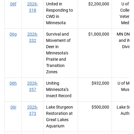
06f
2026-
United in
$2,200,000
U of M
318
Responding to
College
CWD in
Veterin
Minnesota
Medici
06g
2026-
Survival and
$1,000,000
MN DNR, 
332
Movement of
and Wild
Deer in
Divisi
Minnesota's
Prairie and
Transition
Zones
06h
2026-
Uniting
$932,000
U of MN, 
357
Minnesota’s
Muse
Insect Record
06i
2026-
Lake Sturgeon
$500,000
Lake Sup
373
Restoration at
Author
Great Lakes
Aquarium