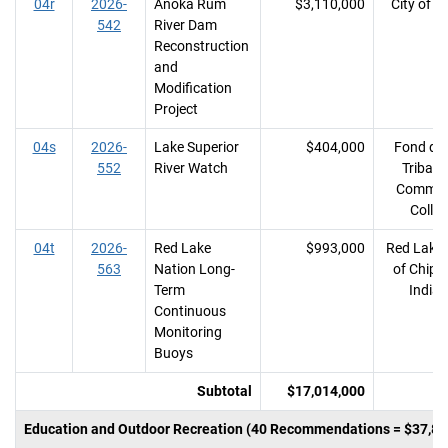
04r
2026-
Anoka Rum
$3,110,000
City of A
542
River Dam
Reconstruction
and
Modification
Project
04s
2026-
Lake Superior
$404,000
Fond du
552
River Watch
Tribal 
Commun
Colle
04t
2026-
Red Lake
$993,000
Red Lake
563
Nation Long-
of Chip
Term
India
Continuous
Monitoring
Buoys
Subtotal
$17,014,000
Education and Outdoor Recreation (40 Recommendations = $37,80