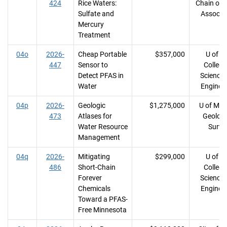
424
Rice Waters:
Chain of 
Sulfate and
Associa
Mercury
Treatment
04o
2026-
Cheap Portable
$357,000
U of M
447
Sensor to
College
Detect PFAS in
Science
Water
Enginee
04p
2026-
Geologic
$1,275,000
U of MN
473
Atlases for
Geologi
Water Resource
Surve
Management
04q
2026-
Mitigating
$299,000
U of M
486
Short-Chain
College
Forever
Science
Chemicals
Enginee
Toward a PFAS-
Free Minnesota