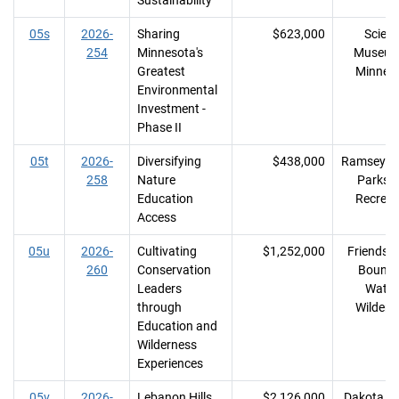
Sustainability
05s
2026-
Sharing
$623,000
Scien
254
Minnesota's
Museum
Greatest
Minnes
Environmental
Investment -
Phase II
05t
2026-
Diversifying
$438,000
Ramsey C
258
Nature
Parks 
Education
Recreat
Access
05u
2026-
Cultivating
$1,252,000
Friends o
260
Conservation
Bounda
Leaders
Water
through
Wildern
Education and
Wilderness
Experiences
05v
2026-
Lebanon Hills
$2,126,000
Dakota C