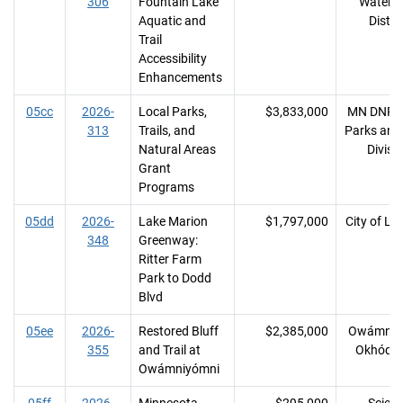
306
Fountain Lake
Waters
Aquatic and
Distri
Trail
Accessibility
Enhancements
05cc
2026-
Local Parks,
$3,833,000
MN DNR, 
313
Trails, and
Parks and 
Natural Areas
Divisi
Grant
Programs
05dd
2026-
Lake Marion
$1,797,000
City of Lak
348
Greenway:
Ritter Farm
Park to Dodd
Blvd
05ee
2026-
Restored Bluff
$2,385,000
Owámniy
355
and Trail at
Okhóday
Owámniyómni