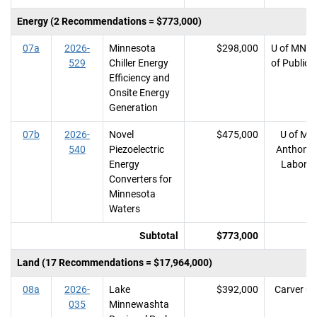
Energy (2 Recommendations = $773,000)
07a
2026-
Minnesota
$298,000
U of MN, 
529
Chiller Energy
of Public 
Efficiency and
Onsite Energy
Generation
07b
2026-
Novel
$475,000
U of MN,
540
Piezoelectric
Anthony 
Energy
Laborat
Converters for
Minnesota
Waters
Subtotal
$773,000
Land (17 Recommendations = $17,964,000)
08a
2026-
Lake
$392,000
Carver C
035
Minnewashta