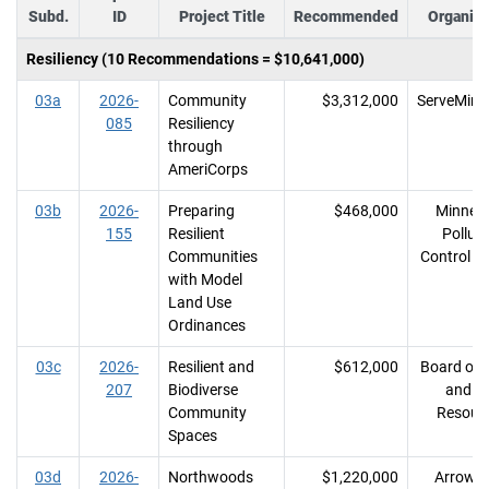
Subd.
ID
Project Title
Recommended
Organiza
Resiliency (10 Recommendations = $10,641,000)
03a
2026-
Community
$3,312,000
ServeMinn
085
Resiliency
through
AmeriCorps
03b
2026-
Preparing
$468,000
Minnes
155
Resilient
Polluti
Communities
Control A
with Model
Land Use
Ordinances
03c
2026-
Resilient and
$612,000
Board of 
207
Biodiverse
and So
Community
Resour
Spaces
03d
2026-
Northwoods
$1,220,000
Arrowh