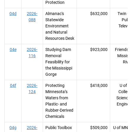
Protection
04d
2026-
Almanac's
$632,000
Twin Cit
088
Statewide
Publi
Environment
Televis
and Natural
Resources Desk
04e
2026-
Studying Dam
$923,000
Friends o
116
Removal
Mississi
Feasibility for
River
the Mississippi
Gorge
04f
2026-
Protecting
$418,000
U of M
124
Minnesota’s
College
Waters from
Science
Plastic- and
Enginee
Rubber-Derived
Chemicals
04g
2026-
Public Toolbox
$509,000
U of MN, 