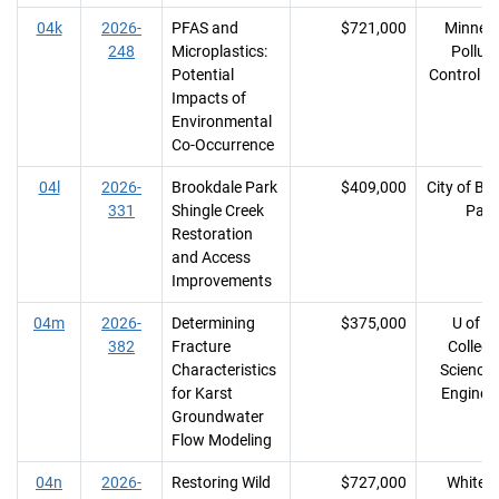
04k
2026-
PFAS and
$721,000
Minnes
248
Microplastics:
Polluti
Potential
Control A
Impacts of
Environmental
Co-Occurrence
04l
2026-
Brookdale Park
$409,000
City of Br
331
Shingle Creek
Park
Restoration
and Access
Improvements
04m
2026-
Determining
$375,000
U of M
382
Fracture
College
Characteristics
Science
for Karst
Enginee
Groundwater
Flow Modeling
04n
2026-
Restoring Wild
$727,000
White I