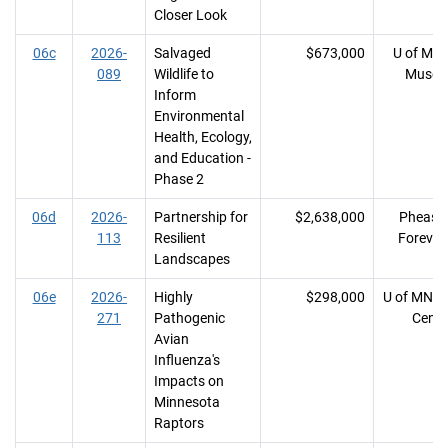
Closer Look
06c
2026-
Salvaged
$673,000
U of MN, 
089
Wildlife to
Muse
Inform
Environmental
Health, Ecology,
and Education -
Phase 2
06d
2026-
Partnership for
$2,638,000
Pheasa
113
Resilient
Forever 
Landscapes
06e
2026-
Highly
$298,000
U of MN, 
271
Pathogenic
Cente
Avian
Influenza's
Impacts on
Minnesota
Raptors