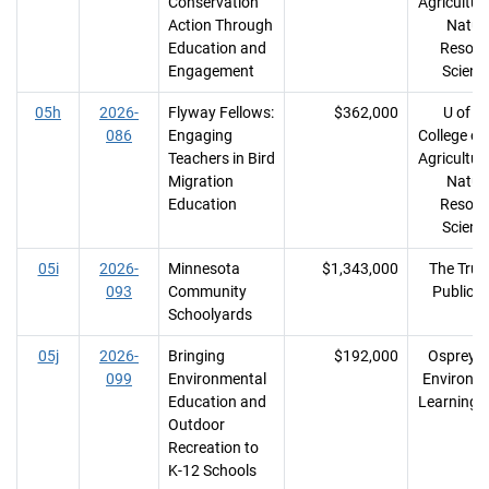
Conservation
Agricultur
Action Through
Natur
Education and
Resour
Engagement
Scienc
05h
2026-
Flyway Fellows:
$362,000
U of M
086
Engaging
College of
Teachers in Bird
Agricultur
Migration
Natur
Education
Resour
Scienc
05i
2026-
Minnesota
$1,343,000
The Trust
093
Community
Public 
Schoolyards
05j
2026-
Bringing
$192,000
Osprey W
099
Environmental
Environm
Education and
Learning 
Outdoor
Recreation to
K-12 Schools