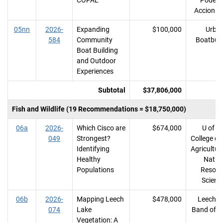
COPAL
Poder y
Accion L
05nn
2026-
Expanding
$100,000
Urba
584
Community
Boatbuil
Boat Building
and Outdoor
Experiences
Subtotal
$37,806,000
Fish and Wildlife (19 Recommendations = $18,750,000)
06a
2026-
Which Cisco are
$674,000
U of M
049
Strongest?
College of
Identifying
Agricultur
Healthy
Natur
Populations
Resour
Scienc
06b
2026-
Mapping Leech
$478,000
Leech L
074
Lake
Band of O
Vegetation: A