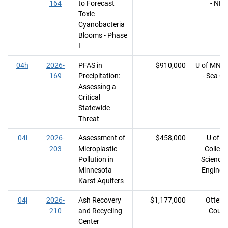
164
to Forecast
- NRR
Toxic
Cyanobacteria
Blooms - Phase
I
04h
2026-
PFAS in
$910,000
U of MN, 
169
Precipitation:
- Sea Gr
Assessing a
Critical
Statewide
Threat
04i
2026-
Assessment of
$458,000
U of M
203
Microplastic
College
Pollution in
Science
Minnesota
Enginee
Karst Aquifers
04j
2026-
Ash Recovery
$1,177,000
Otter T
210
and Recycling
Count
Center