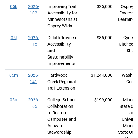
05k
2026-
Improving Trail
$25,000
Osprey W
102
Accessibility for
Environm
Minnesotans at
Learning 
Osprey Wilds
05l
2026-
Duluth Traverse
$85,000
Cyclists
115
Accessibility
Gitchee 
and
Shore
Sustainability
Improvements
05m
2026-
Hardwood
$1,244,000
Washing
141
Creek Regional
Count
Trail Extension
05n
2026-
College-School
$199,000
Minnes
165
Collaboration
State Col
to Restore
and
Campuses and
Universit
Activate
Minnes
Stewardship
State Unive