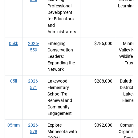
Professional
Learning 
Development
for Educators
and
Administrators
05kk
2026-
Emerging
$786,000
Minnes
559
Conservation
Valley Nat
Leaders:
Wildlife R
Expanding the
Trust I
Network
05ll
2026-
Lakewood
$288,000
Duluth S
571
Elementary
District #
School Trail
Lakew
Renewal and
Element
Community
Engagement
05mm
2026-
Explore
$392,000
Comunid
578
Minnesota with
Organizan