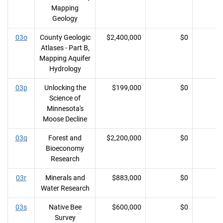
Mapping
Geology
03o
County Geologic
$2,400,000
$0
Atlases - Part B,
Mapping Aquifer
Hydrology
03p
Unlocking the
$199,000
$0
Science of
Minnesota's
Moose Decline
03q
Forest and
$2,200,000
$0
Bioeconomy
Research
03r
Minerals and
$883,000
$0
Water Research
03s
Native Bee
$600,000
$0
Survey