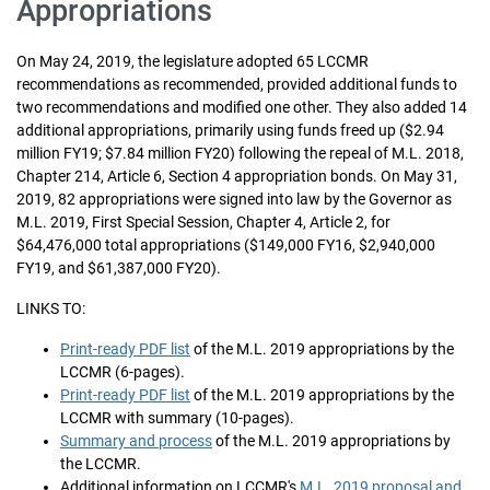
Appropriations
On May 24, 2019, the legislature adopted 65 LCCMR
recommendations as recommended, provided additional funds to
two recommendations and modified one other. They also added 14
additional appropriations, primarily using funds freed up ($2.94
million FY19; $7.84 million FY20) following the repeal of M.L. 2018,
Chapter 214, Article 6, Section 4 appropriation bonds. On May 31,
2019, 82 appropriations were signed into law by the Governor as
M.L. 2019, First Special Session, Chapter 4, Article 2, for
$64,476,000 total appropriations ($149,000 FY16, $2,940,000
FY19, and $61,387,000 FY20).
LINKS TO:
Print-ready PDF list
of the M.L. 2019 appropriations by the
LCCMR (6-pages).
Print-ready PDF list
of the M.L. 2019 appropriations by the
LCCMR with summary (10-pages).
Summary and process
of the M.L. 2019 appropriations by
the LCCMR.
Additional information on LCCMR's
M.L. 2019 proposal and