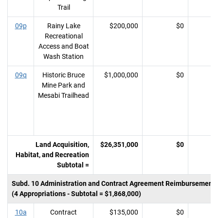
Trail
09p
Rainy Lake
$200,000
$0
Recreational
Access and Boat
Wash Station
09q
Historic Bruce
$1,000,000
$0
Mine Park and
Mesabi Trailhead
Land Acquisition,
$26,351,000
$0
Habitat, and Recreation
Subtotal =
Subd. 10 Administration and Contract Agreement Reimbursement
(4 Appropriations - Subtotal = $1,868,000)
10a
Contract
$135,000
$0