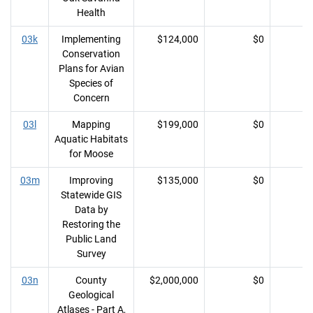
Health
03k
Implementing
$124,000
$0
Conservation
Plans for Avian
Species of
Concern
03l
Mapping
$199,000
$0
Aquatic Habitats
for Moose
03m
Improving
$135,000
$0
Statewide GIS
Data by
Restoring the
Public Land
Survey
03n
County
$2,000,000
$0
Geological
Atlases - Part A,