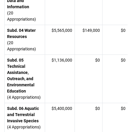
Data and
Information
(20
Appropriations)
Subd. 04 Water
$5,565,000
$149,000
$0
Resources
(20
Appropriations)
Subd. 05
$1,136,000
$0
$0
Technical
Assistance,
Outreach, and
Environmental
Education
(4 Appropriations)
Subd. 06 Aquatic
$5,400,000
$0
$0
and Terrestrial
Invasive Species
(4 Appropriations)