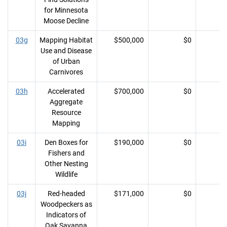
for Minnesota
Moose Decline
03g
Mapping Habitat
$500,000
$0
Use and Disease
of Urban
Carnivores
03h
Accelerated
$700,000
$0
Aggregate
Resource
Mapping
03i
Den Boxes for
$190,000
$0
Fishers and
Other Nesting
Wildlife
03j
Red-headed
$171,000
$0
Woodpeckers as
Indicators of
Oak Savanna