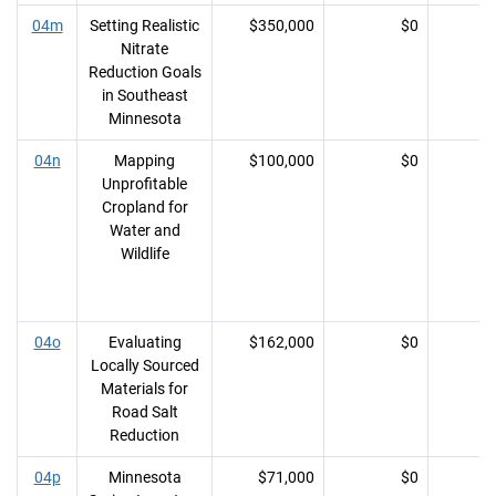
04m
Setting Realistic
$350,000
$0
Nitrate
Reduction Goals
in Southeast
Minnesota
04n
Mapping
$100,000
$0
Unprofitable
Cropland for
Water and
Wildlife
04o
Evaluating
$162,000
$0
Locally Sourced
Materials for
Road Salt
Reduction
04p
Minnesota
$71,000
$0