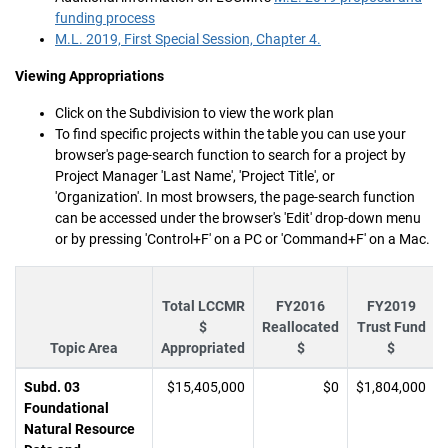
funding process
M.L. 2019, First Special Session, Chapter 4.
Viewing Appropriations
Click on the Subdivision to view the work plan
To find specific projects within the table you can use your
browser's page-search function to search for a project by
Project Manager 'Last Name', 'Project Title', or
'Organization'. In most browsers, the page-search function
can be accessed under the browser's 'Edit' drop-down menu
or by pressing 'Control+F' on a PC or 'Command+F' on a Mac.
Total LCCMR
FY2016
FY2019
$
Reallocated
Trust Fund
Topic Area
Appropriated
$
$
Subd. 03
$15,405,000
$0
$1,804,000
Foundational
Natural Resource