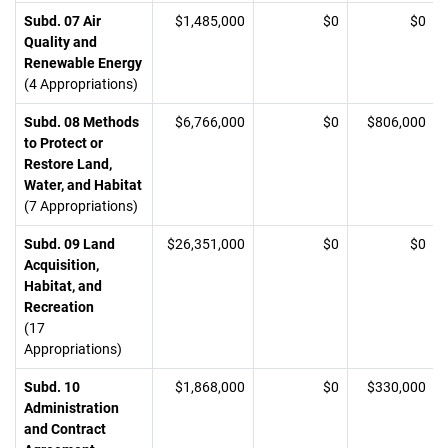
Subd. 07 Air
$1,485,000
$0
$0
Quality and
Renewable Energy
(4 Appropriations)
Subd. 08 Methods
$6,766,000
$0
$806,000
to Protect or
Restore Land,
Water, and Habitat
(7 Appropriations)
Subd. 09 Land
$26,351,000
$0
$0
Acquisition,
Habitat, and
Recreation
(17
Appropriations)
Subd. 10
$1,868,000
$0
$330,000
Administration
and Contract