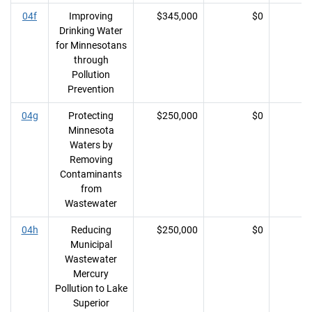
04f
Improving
$345,000
$0
Drinking Water
for Minnesotans
through
Pollution
Prevention
04g
Protecting
$250,000
$0
Minnesota
Waters by
Removing
Contaminants
from
Wastewater
04h
Reducing
$250,000
$0
Municipal
Wastewater
Mercury
Pollution to Lake
Superior