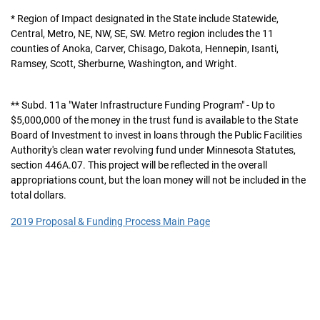
* Region of Impact designated in the State include Statewide,
Central, Metro, NE, NW, SE, SW. Metro region includes the 11
counties of Anoka, Carver, Chisago, Dakota, Hennepin, Isanti,
Ramsey, Scott, Sherburne, Washington, and Wright.
** Subd. 11a "Water Infrastructure Funding Program" - Up to
$5,000,000 of the money in the trust fund is available to the State
Board of Investment to invest in loans through the Public Facilities
Authority's clean water revolving fund under Minnesota Statutes,
section 446A.07. This project will be reflected in the overall
appropriations count, but the loan money will not be included in the
total dollars.
2019 Proposal & Funding Process Main Page