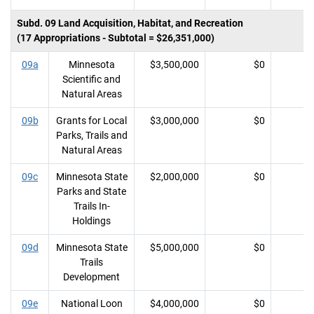
Subd. 09 Land Acquisition, Habitat, and Recreation
(17 Appropriations - Subtotal = $26,351,000)
09a
Minnesota
$3,500,000
$0
Scientific and
Natural Areas
09b
Grants for Local
$3,000,000
$0
Parks, Trails and
Natural Areas
09c
Minnesota State
$2,000,000
$0
Parks and State
Trails In-
Holdings
09d
Minnesota State
$5,000,000
$0
Trails
Development
09e
National Loon
$4,000,000
$0