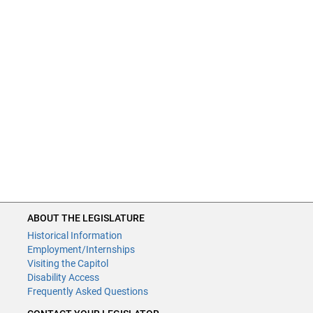
ABOUT THE LEGISLATURE
Historical Information
Employment/Internships
Visiting the Capitol
Disability Access
Frequently Asked Questions