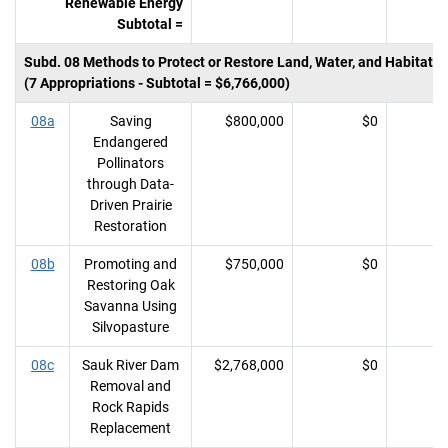
Renewable Energy
Subtotal =
Subd. 08 Methods to Protect or Restore Land, Water, and Habitat
(7 Appropriations - Subtotal = $6,766,000)
08a
Saving
$800,000
$0
Endangered
Pollinators
through Data-
Driven Prairie
Restoration
08b
Promoting and
$750,000
$0
Restoring Oak
Savanna Using
Silvopasture
08c
Sauk River Dam
$2,768,000
$0
Removal and
Rock Rapids
Replacement