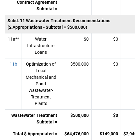
Contract Agreement
Subtotal =
Subd. 11 Wastewater Treatment Recommendations
(2 Appropriations - Subtotal = $500,000)
11a**
Water
$0
$0
Infrastructure
Loans
11b
Optimization of
$500,000
$0
Local
Mechanical and
Pond
Wastewater-
Treatment
Plants
Wastewater Treatment
$500,000
$0
Subtotal =
Total $ Appropriated =
$64,476,000
$149,000
$2,940,