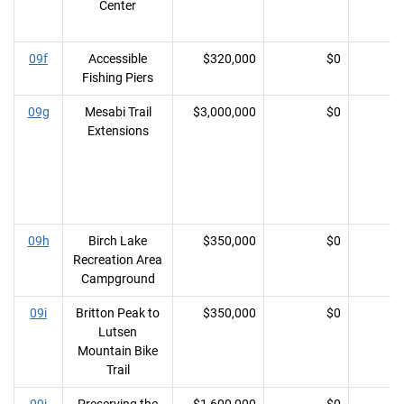
Center
09f
Accessible
$320,000
$0
Fishing Piers
09g
Mesabi Trail
$3,000,000
$0
Extensions
09h
Birch Lake
$350,000
$0
Recreation Area
Campground
09i
Britton Peak to
$350,000
$0
Lutsen
Mountain Bike
Trail