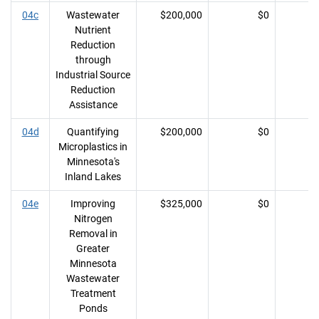
04c
Wastewater
$200,000
$0
Nutrient
Reduction
through
Industrial Source
Reduction
Assistance
04d
Quantifying
$200,000
$0
Microplastics in
Minnesota's
Inland Lakes
04e
Improving
$325,000
$0
Nitrogen
Removal in
Greater
Minnesota
Wastewater
Treatment
Ponds