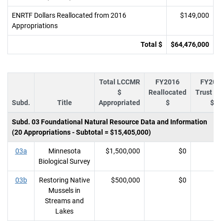
ENRTF Dollars Reallocated from 2016
$149,000
Appropriations
Total $
$64,476,000
Total LCCMR
FY2016
FY201
$
Reallocated
Trust F
Subd.
Title
Appropriated
$
$
Subd. 03 Foundational Natural Resource Data and Information
(20 Appropriations - Subtotal = $15,405,000)
03a
Minnesota
$1,500,000
$0
Biological Survey
03b
Restoring Native
$500,000
$0
Mussels in
Streams and
Lakes