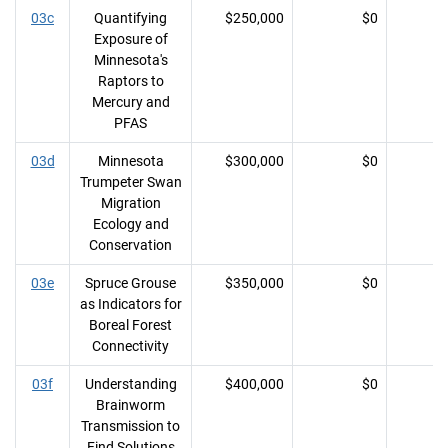
03c
Quantifying
$250,000
$0
Exposure of
Minnesota's
Raptors to
Mercury and
PFAS
03d
Minnesota
$300,000
$0
Trumpeter Swan
Migration
Ecology and
Conservation
03e
Spruce Grouse
$350,000
$0
as Indicators for
Boreal Forest
Connectivity
03f
Understanding
$400,000
$0
Brainworm
Transmission to
Find Solutions