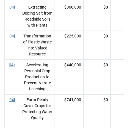
04i
Extracting
$360,000
$0
Deicing Salt from
Roadside Soils
with Plants
04j
Transformation
$225,000
$0
of Plastic Waste
into Valued
Resource
04k
Accelerating
$440,000
$0
Perennial Crop
Production to
Prevent Nitrate
Leaching
04l
Farm-Ready
$741,000
$0
Cover Crops for
Protecting Water
Quality