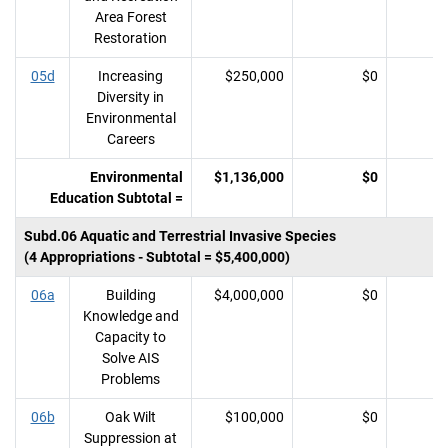
Area Forest
Restoration
05d
Increasing
$250,000
$0
Diversity in
Environmental
Careers
Environmental
$1,136,000
$0
Education Subtotal =
Subd.06 Aquatic and Terrestrial Invasive Species
(4 Appropriations - Subtotal = $5,400,000)
06a
Building
$4,000,000
$0
Knowledge and
Capacity to
Solve AIS
Problems
06b
Oak Wilt
$100,000
$0
Suppression at