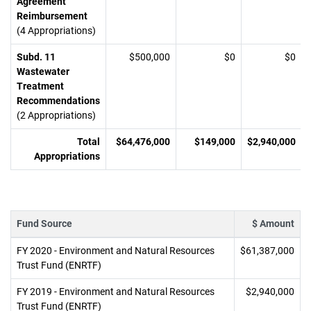
Agreement
Reimbursement
(4 Appropriations)
Subd. 11
$500,000
$0
$0
Wastewater
Treatment
Recommendations
(2 Appropriations)
Total
$64,476,000
$149,000
$2,940,000
Appropriations
Fund Source
$ Amount
FY 2020 - Environment and Natural Resources
$61,387,000
Trust Fund (ENRTF)
FY 2019 - Environment and Natural Resources
$2,940,000
Trust Fund (ENRTF)