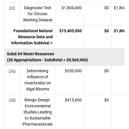
03t
Diagnostic Test
$1,804,000
$0
$1,804,
for Chronic
Wasting Disease
Foundational Natural
$15,405,000
$0
$1,804,
Resource Data and
Information Subtotal =
Subd.04 Water Resources
(20 Appropriations - Subdtotal = $5,565,000)
04a
Determining
$350,000
$0
Influence of
Insecticides on
Algal Blooms
04b
Benign Design:
$415,000
$0
Environmental
Studies Leading
to Sustainable
Pharmaceuticals