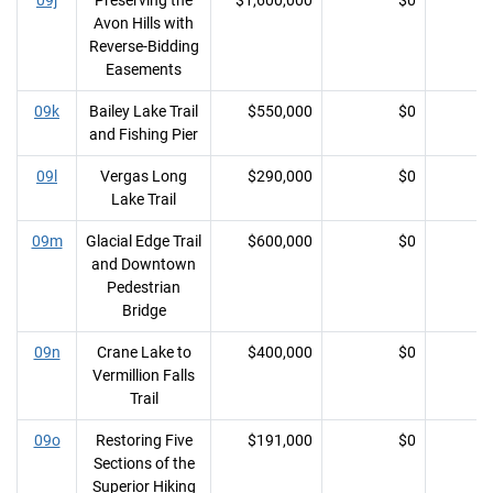
09j
Preserving the
$1,600,000
$0
Avon Hills with
Reverse-Bidding
Easements
09k
Bailey Lake Trail
$550,000
$0
and Fishing Pier
09l
Vergas Long
$290,000
$0
Lake Trail
09m
Glacial Edge Trail
$600,000
$0
and Downtown
Pedestrian
Bridge
09n
Crane Lake to
$400,000
$0
Vermillion Falls
Trail
09o
Restoring Five
$191,000
$0
Sections of the
Superior Hiking