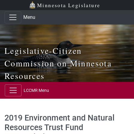
Skip to main content
Skip to office menu
Skip to footer
Minnesota Legislature
Menu
Legislative-Citizen
Commission on Minnesota
Resources
LCCMR Menu
2019 Environment and Natural
Resources Trust Fund