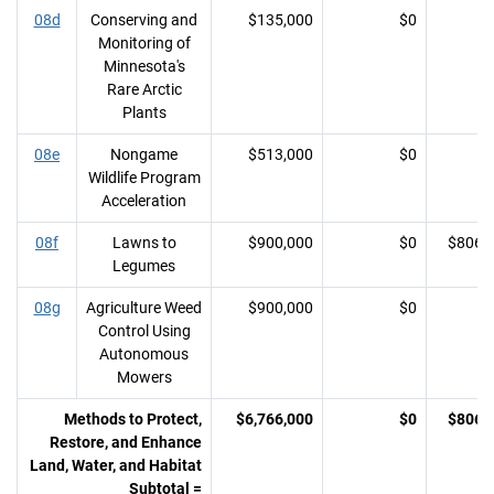
08d
Conserving and
$135,000
$0
Monitoring of
Minnesota's
Rare Arctic
Plants
08e
Nongame
$513,000
$0
Wildlife Program
Acceleration
08f
Lawns to
$900,000
$0
$806,
Legumes
08g
Agriculture Weed
$900,000
$0
Control Using
Autonomous
Mowers
Methods to Protect,
$6,766,000
$0
$806,
Restore, and Enhance
Land, Water, and Habitat
Subtotal =