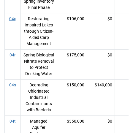
Spring Inventory
Final Phase
04q
Restorating
$106,000
$0
Impaired Lakes
through Citizen-
Aided Carp
Management
04r
Spring Biological
$175,000
$0
Nitrate Removal
to Protect
Drinking Water
04s
Degrading
$150,000
$149,000
Chlorinated
Industrial
Contaminants
with Bacteria
04t
Managed
$350,000
$0
Aquifer