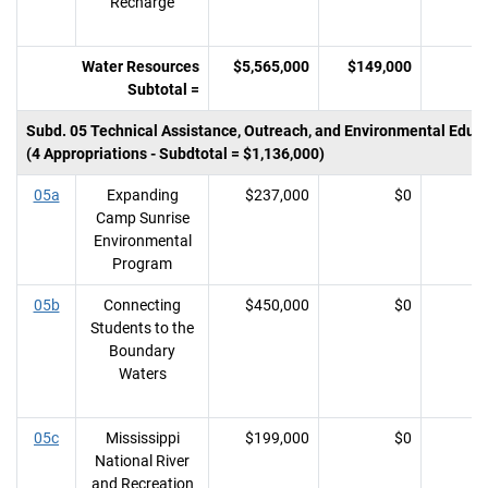
Recharge
Water Resources
$5,565,000
$149,000
Subtotal =
Subd. 05 Technical Assistance, Outreach, and Environmental Educ
(4 Appropriations - Subdtotal = $1,136,000)
05a
Expanding
$237,000
$0
Camp Sunrise
Environmental
Program
05b
Connecting
$450,000
$0
Students to the
Boundary
Waters
05c
Mississippi
$199,000
$0
National River
and Recreation