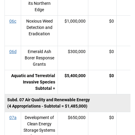
its Northern
Edge
06c
Noxious Weed
$1,000,000
$0
Detection and
Eradication
06d
Emerald Ash
$300,000
$0
Borer Response
Grants
Aquatic and Terrestrial
$5,400,000
$0
Invasive Species
Subtotal =
Subd. 07 Air Quality and Renewable Energy
(4 Appropriations - Subtotal = $1,485,000)
07a
Development of
$650,000
$0
Clean Energy
Storage Systems