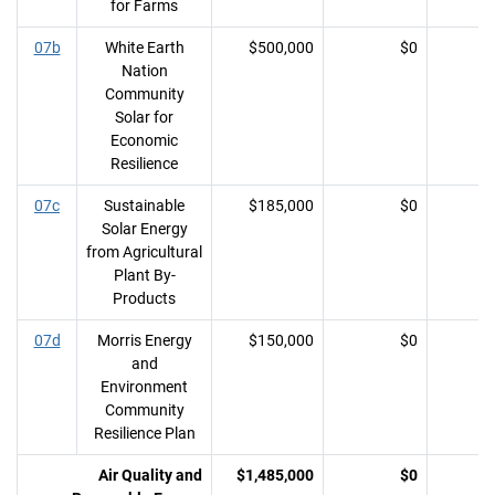
for Farms
07b
White Earth
$500,000
$0
Nation
Community
Solar for
Economic
Resilience
07c
Sustainable
$185,000
$0
Solar Energy
from Agricultural
Plant By-
Products
07d
Morris Energy
$150,000
$0
and
Environment
Community
Resilience Plan
Air Quality and
$1,485,000
$0