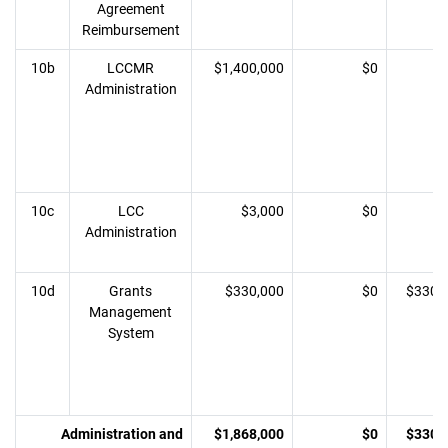
Agreement
Reimbursement
10b
LCCMR
$1,400,000
$0
Administration
10c
LCC
$3,000
$0
Administration
10d
Grants
$330,000
$0
$330,
Management
System
Administration and
$1,868,000
$0
$330,