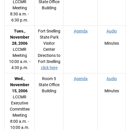
LCCMR
State Office
Meeting
Building
8:30 a.m. -
6:30 p.m.
Tues.,
Fort Snelling
Agenda
Audio
November
State Park
28, 2006
Visitor
Minutes
LCCMR
Center
Meeting
Directions to
10:00 a.m. -
Fort Snelling
4:30 p.m.
click here
Wed.,
Room 5
Agenda
Audio
November
State Office
15, 2006
Building
Minutes
LCCMR
Executive
Committee
Meeting
8:00 a.m. -
10:00 a.m.