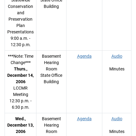
Statewide
State Office
Conservation
Building
and
Preservation
Plan
Presentations
9:00 a.m. -
12:30 p.m.
***Note: Time
Basement
Agenda
Audio
Change***
Hearing
Thurs.,
Room
Minutes
December 14,
State Office
2006
Building
LCCMR
Meeting
12:30 p.m. -
6:30 p.m.
Wed.,
Basement
Agenda
Audio
December 13,
Hearing
2006
Room
Minutes