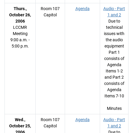
Thurs.,
Room 107
Agenda
Audio - Part
October 26,
Capitol
1 and 2
2006
Due to
LCCMR
technical
Meeting
issues with
9:00 a.m. -
the audio
5:00 p.m.
equipment
Part 1
consists of
Agenda
Items 1-2
and Part 2
consists of
Agenda
Items 7-10
Minutes
Wed.,
Room 107
Agenda
Audio - Part
October 25,
Capitol
1 and 2
2006
Due to