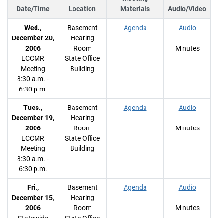
Date/Time
Location
Materials
Audio/Video
Wed.,
Basement
Agenda
Audio
December 20,
Hearing
2006
Room
Minutes
LCCMR
State Office
Meeting
Building
8:30 a.m. -
6:30 p.m.
Tues.,
Basement
Agenda
Audio
December 19,
Hearing
2006
Room
Minutes
LCCMR
State Office
Meeting
Building
8:30 a.m. -
6:30 p.m.
Fri.,
Basement
Agenda
Audio
December 15,
Hearing
2006
Room
Minutes