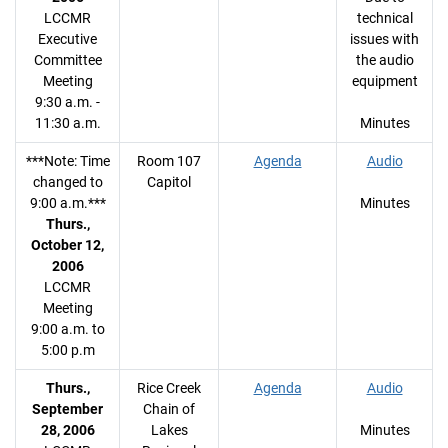
LCCMR
technical
Executive
issues with
Committee
the audio
Meeting
equipment
9:30 a.m. -
11:30 a.m.
Minutes
***Note: Time
Room 107
Agenda
Audio
changed to
Capitol
9:00 a.m.***
Minutes
Thurs.,
October 12,
2006
LCCMR
Meeting
9:00 a.m. to
5:00 p.m
Thurs.,
Rice Creek
Agenda
Audio
September
Chain of
28, 2006
Lakes
Minutes