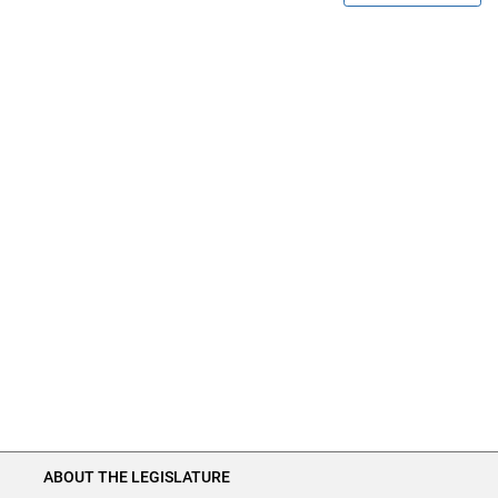
ABOUT THE LEGISLATURE