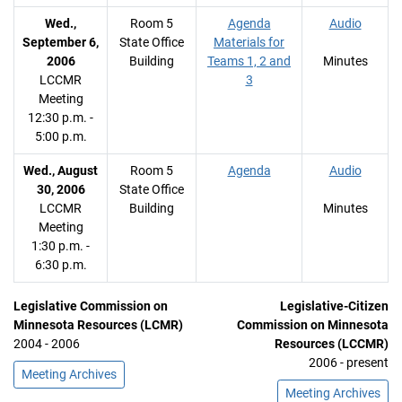
Wed.,
Room 5
Agenda
Audio
September 6,
State Office
Materials for
2006
Building
Teams 1, 2 and
Minutes
LCCMR
3
Meeting
12:30 p.m. -
5:00 p.m.
Wed., August
Room 5
Agenda
Audio
30, 2006
State Office
LCCMR
Building
Minutes
Meeting
1:30 p.m. -
6:30 p.m.
Legislative Commission on
Legislative-Citizen
Minnesota Resources (LCMR)
Commission on Minnesota
2004 - 2006
Resources (LCCMR)
2006 - present
Meeting Archives
Meeting Archives