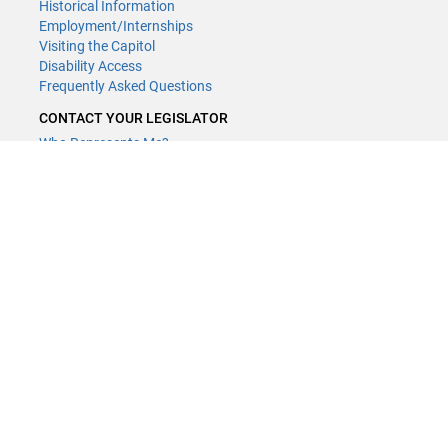
Historical Information
Employment/Internships
Visiting the Capitol
Disability Access
Frequently Asked Questions
CONTACT YOUR LEGISLATOR
Who Represents Me?
House Members
Senators
CONTACT US
LCCMR Staff
LCCMR Members
(651) 296-2406
or
Email
Submit website comments
GET CONNECTED
House News
Senate News
MyBills
Email Updates & RSS Feeds