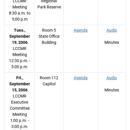
LCCMR
Regional
Meeting
Park Reserve
8:30 a.m. to
5:00 p.m
Tues.,
Room 5
Agenda
Audio
September
State Office
19, 2006
Building
Minutes
LCCMR
Meeting
12:30 p.m. -
5:00 p.m.
Fri.,
Room 112
Agenda
Audio
September
Capitol
15, 2006
Minutes
LCCMR
Executive
Committee
Meeting
1:00 p.m. -
3:00 p.m.