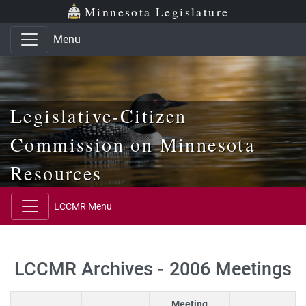
Skip to main content
Skip to office menu
Skip to footer
Minnesota Legislature
Menu
Legislative-Citizen
Commission on Minnesota
Resources
LCCMR Menu
LCCMR Archives - 2006 Meetings
Meeting