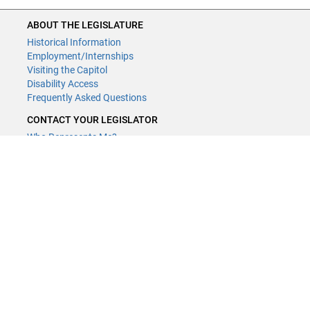
ABOUT THE LEGISLATURE
Historical Information
Employment/Internships
Visiting the Capitol
Disability Access
Frequently Asked Questions
CONTACT YOUR LEGISLATOR
Who Represents Me?
House Members
Senators
CONTACT US
LCCMR Staff
LCCMR Members
(651) 296-2406
or
Email
Submit website comments
GET CONNECTED
House News
Senate News