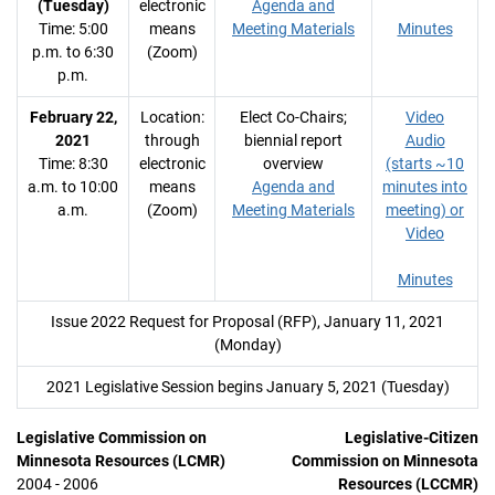
(Tuesday)
electronic
Agenda and
Time: 5:00
means
Meeting Materials
Minutes
p.m. to 6:30
(Zoom)
p.m.
February 22,
Location:
Elect Co-Chairs;
Video
2021
through
biennial report
Audio
Time: 8:30
electronic
overview
(starts ~10
a.m. to 10:00
means
Agenda and
minutes into
a.m.
(Zoom)
Meeting Materials
meeting) or
Video
Minutes
Issue 2022 Request for Proposal (RFP), January 11, 2021
(Monday)
2021 Legislative Session begins January 5, 2021 (Tuesday)
Legislative Commission on
Legislative-Citizen
Minnesota Resources (LCMR)
Commission on Minnesota
2004 - 2006
Resources (LCCMR)