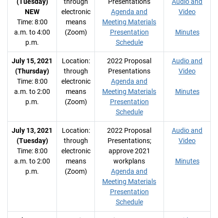
(Tuesday)
through
Presentations
Audio and
NEW
electronic
Agenda and
Video
Time: 8:00
means
Meeting Materials
a.m. to 4:00
(Zoom)
Presentation
Minutes
p.m.
Schedule
July 15, 2021
Location:
2022 Proposal
Audio and
(Thursday)
through
Presentations
Video
Time: 8:00
electronic
Agenda and
a.m. to 2:00
means
Meeting Materials
Minutes
p.m.
(Zoom)
Presentation
Schedule
July 13, 2021
Location:
2022 Proposal
Audio and
(Tuesday)
through
Presentations;
Video
Time: 8:00
electronic
approve 2021
a.m. to 2:00
means
workplans
Minutes
p.m.
(Zoom)
Agenda and
Meeting Materials
Presentation
Schedule