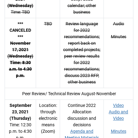
(Wednesday)
calendar; other
Time: TBD
business
***
TBD
Review language
Audio
CANCELED
for 2022
***
recommendations;
Minutes
November
report back on
17, 2021
completed projects;
(Wednesday)
peer review results
Time: 8:30
for 2022
a.m. to 4:30
recommendations;
p.m.
discuss 2023 RFP,
other business
Peer Review/ Technical Review August-November
September
Location:
Continue 2022
Video
23, 2021
through
Allocation
Audio and
(Thursday)
electronic
discussion and
Video
Time: 12:30
means
decisions
p.m. to 4:30
(Zoom)
Agenda and
Minutes
p.m.
Meeting Materials