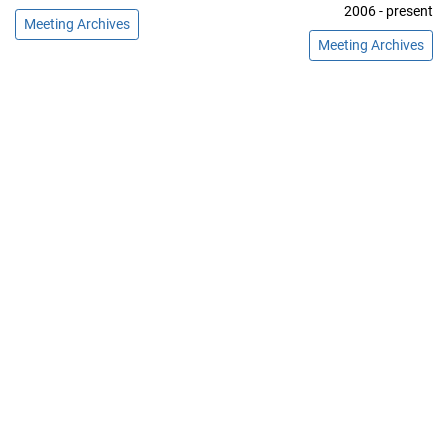
2006 - present
Meeting Archives
Meeting Archives