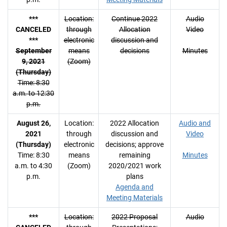
***
Location:
Continue 2022
Audio
CANCELED
through
Allocation
Video
***
electronic
discussion and
September
means
decisions
Minutes
9, 2021
(Zoom)
(Thursday)
Time: 8:30
a.m. to 12:30
p.m.
August 26,
Location:
2022 Allocation
Audio and
2021
through
discussion and
Video
(Thursday)
electronic
decisions; approve
Time: 8:30
means
remaining
Minutes
a.m. to 4:30
(Zoom)
2020/2021 work
p.m.
plans
Agenda and
Meeting Materials
***
Location:
2022 Proposal
Audio