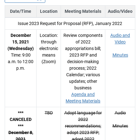
Date/Time
Location
Meeting Materials
Audio/Video
Issue 2023 Request for Proposal (RFP), January 2022
December
Location:
Review components
Audio and
15, 2021
through
of 2022
Video
(Wednesday)
electronic
appropriations bill;
Time: 9:00
means
2023 RFP and
Minutes
a.m. to 12:00
(Zoom)
decision-making
p.m.
process; 2022
Calendar; various
updates; other
business
Agenda and
Meeting Materials
***
TBD
Adopt language for
Audio
CANCELED
2022
***
recommendations;
Minutes
December 8,
adopt 2023 RFP;
2021
adopt 2022