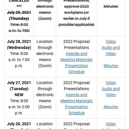
CANCELED
through
Presentations;
***
electronic
approve 2020
Minutes
July 29, 2021
means
workplans (or
(Thursday)
(Zoom)
earlier in July if
Time: 8:00
possible/applicable)
a.m. to TBD
July 28, 2021
Location:
2022 Proposal
Video
(Wednesday)
through
Presentations
Audio and
Time: 8:00
electronic
Agenda and
Video
a.m. to 1:00
means
Meeting Materials
p.m.
(Zoom)
Presentation
Minutes
Schedule
July 27, 2021
Location:
2022 Proposal
Video
(Tuesday)
through
Presentations
Audio and
NEW
electronic
Agenda and
Video
Time: 8:00
means
Meeting Materials
a.m. to 2:00
(Zoom)
Presentation
Minutes
p.m.
Schedule
July 20, 2021
Location:
2022 Proposal
Video