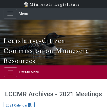
Skip to main content
Skip to office menu
Skip to footer
Minnesota Legislature
Menu
Legislative-Citizen
Commission on Minnesota
Resources
LCCMR Menu
LCCMR Archives - 2021 Meetings
2021 Calendar