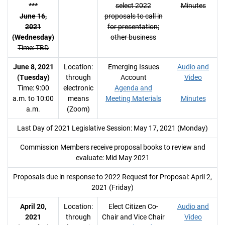
***
select 2022
Minutes
June 16,
proposals to call in
2021
for presentation;
(Wednesday)
other business
Time: TBD
June 8, 2021
Location:
Emerging Issues
Audio and
(Tuesday)
through
Account
Video
Time: 9:00
electronic
Agenda and
a.m. to 10:00
means
Meeting Materials
Minutes
a.m.
(Zoom)
Last Day of 2021 Legislative Session: May 17, 2021 (Monday)
Commission Members receive proposal books to review and
evaluate: Mid May 2021
Proposals due in response to 2022 Request for Proposal: April 2,
2021 (Friday)
April 20,
Location:
Elect Citizen Co-
Audio and
2021
through
Chair and Vice Chair
Video