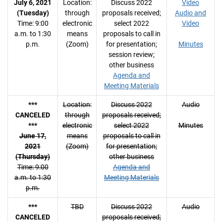
July 6, 2021
Location:
Discuss 2022
Video
(Tuesday)
through
proposals received;
Audio and
Time: 9:00
electronic
select 2022
Video
a.m. to 1:30
means
proposals to call in
p.m.
(Zoom)
for presentation;
Minutes
session review;
other business
Agenda and
Meeting Materials
***
Location:
Discuss 2022
Audio
CANCELED
through
proposals received;
***
electronic
select 2022
Minutes
June 17,
means
proposals to call in
2021
(Zoom)
for presentation;
(Thursday)
other business
Time: 9:00
Agenda and
a.m. to 1:30
Meeting Materials
p.m.
***
TBD
Discuss 2022
Audio
CANCELED
proposals received;