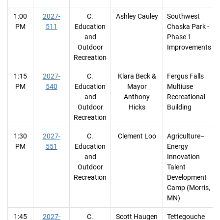
1:00
2027-
C.
Ashley Cauley
Southwest
PM
511
Education
Chaska Park -
and
Phase 1
Outdoor
Improvements
Recreation
1:15
2027-
C.
Klara Beck &
Fergus Falls
PM
540
Education
Mayor
Multiuse
and
Anthony
Recreational
Outdoor
Hicks
Building
Recreation
1:30
2027-
C.
Clement Loo
Agriculture–
PM
551
Education
Energy
and
Innovation
Outdoor
Talent
Recreation
Development
Camp (Morris,
MN)
1:45
2027-
C.
Scott Haugen
Tettegouche