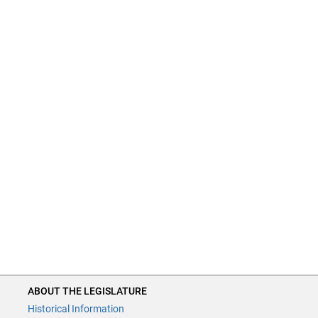
ABOUT THE LEGISLATURE
Historical Information