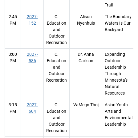
Trail
2:45
2027-
C.
Alison
The Boundary
PM
152
Education
Nyenhuis
Waters Is Our
and
Backyard
Outdoor
Recreation
3:00
2027-
C.
Dr. Anna
Expanding
PM
586
Education
Carlson
Outdoor
and
Leadership
Outdoor
Through
Recreation
Minnesota's
Natural
Resources
3:15
2027-
C.
VaMegn Thoj
Asian Youth
PM
604
Education
Arts and
and
Environmental
Outdoor
Leadership
Recreation