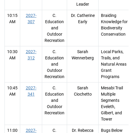
Leader
10:15
2027-
C.
Dr. Catherine
Braiding
AM
307
Education
Early
Knowledge for
and
Biodiversity
Outdoor
Conservation
Recreation
10:30
2027-
C.
Sarah
Local Parks,
AM
312
Education
Wennerberg
Trails, and
and
Natural Areas
Outdoor
Grant
Recreation
Programs
10:45
2027-
C.
Sarah
Mesabi Trail
AM
341
Education
Ciochetto
Multiple
and
Segments
Outdoor
Eveleth,
Recreation
Gilbert, and
Tower
11:00
2027-
C.
Dr. Rebecca
Bugs Below