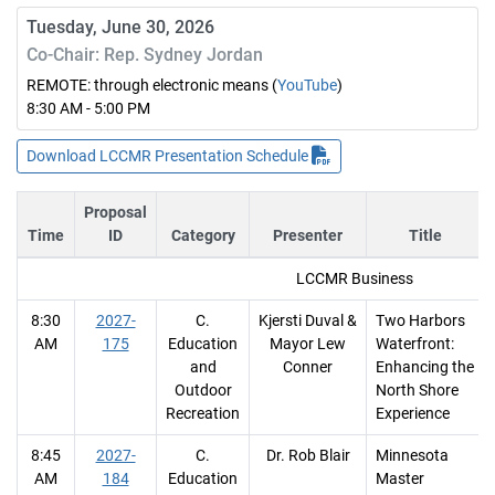
Tuesday, June 30, 2026
Co-Chair: Rep. Sydney Jordan
REMOTE: through electronic means (
YouTube
)
8:30 AM - 5:00 PM
Download LCCMR Presentation Schedule
Proposal
Time
ID
Category
Presenter
Title
LCCMR Business
8:30
2027-
C.
Kjersti Duval &
Two Harbors
AM
175
Education
Mayor Lew
Waterfront:
and
Conner
Enhancing the
Outdoor
North Shore
Recreation
Experience
8:45
2027-
C.
Dr. Rob Blair
Minnesota
AM
184
Education
Master