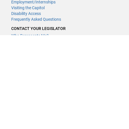
Employment/Internships
Visiting the Capitol
Disability Access
Frequently Asked Questions
CONTACT YOUR LEGISLATOR
Who Represents Me?
House Members
Senators
CONTACT US
LCCMR Staff
LCCMR Members
(651) 296-2406
or
Email
Submit website comments
GET CONNECTED
House News
Senate News
MyBills
Email Updates & RSS Feeds
LCCMR · 658 Cedar St. · Centennial Office Building 1st Floor, Saint