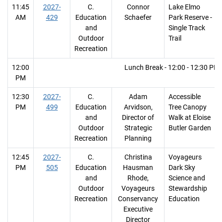
11:45
2027-
C.
Connor
Lake Elmo
AM
429
Education
Schaefer
Park Reserve -
and
Single Track
Outdoor
Trail
Recreation
12:00
Lunch Break - 12:00 - 12:30 PM
PM
12:30
2027-
C.
Adam
Accessible
PM
499
Education
Arvidson,
Tree Canopy
and
Director of
Walk at Eloise
Outdoor
Strategic
Butler Garden
Recreation
Planning
12:45
2027-
C.
Christina
Voyageurs
PM
505
Education
Hausman
Dark Sky
and
Rhode,
Science and
Outdoor
Voyageurs
Stewardship
Recreation
Conservancy
Education
Executive
Director