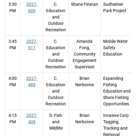
3:30
2027-
C.
Shane Fineran
Sudheimer
PM
609
Education
Park Project
and
Outdoor
Recreation
3:45
2027-
C.
Amanda
Mobile Water
PM
611
Education
Fong,
Safety
and
Community
Education
Outdoor
Engagement
Recreation
Supervisor
4:00
2027-
C.
Brian
Expanding
PM
485
Education
Nerbonne
Fishing
and
Education and
Outdoor
Shore Fishing
Recreation
Opportunities.
4:15
2027-
D. Fish
Brian
Invasive Carp
PM
409
and
Nerbonne
Tagging,
Wildlife
Tracking and
Removal