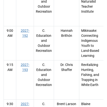
and
Naturalist
Outdoor
Teacher
Recreation
Institute
9:00
2027-
C.
Hannah
Mikinaake:
AM
192
Education
Brithón
Connecting
and
Indigenous
Outdoor
Youth to
Recreation
Land-Based
Learning
9:15
2027-
C.
Dr. Chris
Revitalizing
AM
193
Education
Shaffer
Hunting,
and
Fishing, and
Outdoor
Trapping in
Recreation
White Earth
9:30
2027-
C.
Brent Larson
Blaine