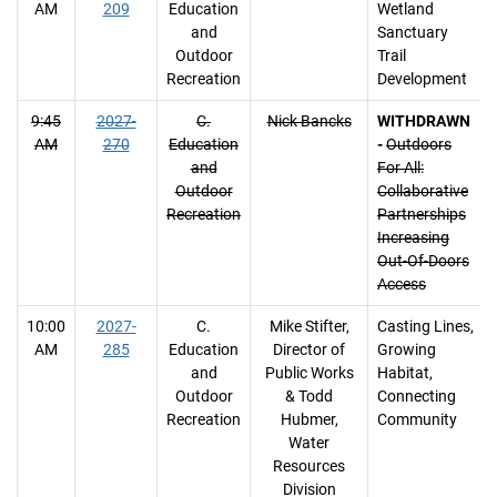
AM
209
Education
Wetland
and
Sanctuary
Outdoor
Trail
Recreation
Development
9:45
2027-
C.
Nick Bancks
WITHDRAWN
AM
270
Education
-
Outdoors
and
For All:
Outdoor
Collaborative
Recreation
Partnerships
Increasing
Out-Of-Doors
Access
10:00
2027-
C.
Mike Stifter,
Casting Lines,
AM
285
Education
Director of
Growing
and
Public Works
Habitat,
Outdoor
& Todd
Connecting
Recreation
Hubmer,
Community
Water
Resources
Division