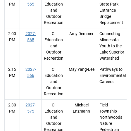
PM
555
Education
State Park
and
Entrance
Outdoor
Bridge
Recreation
Replacement
2:00
2027-
C.
Amy Demmer
Connecting
PM
565
Education
Minnesota
and
Youth to the
Outdoor
Lake Superior
Recreation
Watershed
2:15
2027-
C.
May Yang-Lee
Pathways to
PM
566
Education
Environmental
and
Careers
Outdoor
Recreation
2:30
2027-
C.
Michael
Field
PM
575
Education
Enzmann
Township
and
Northwoods
Outdoor
Nature
Recreation
Pedestrian