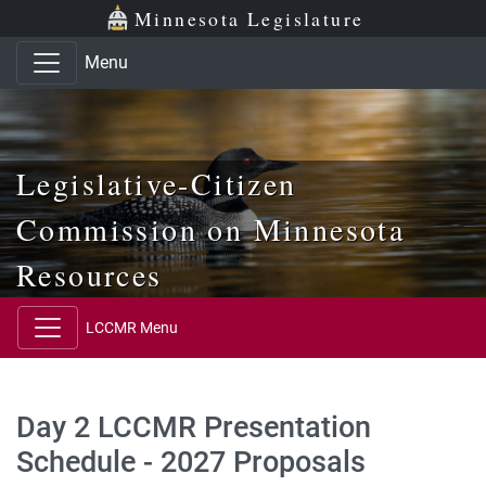
Skip to main content
Skip to office menu
Skip to footer
Minnesota Legislature
Menu
Legislative-Citizen
Commission on Minnesota
Resources
LCCMR Menu
Day 2 LCCMR Presentation
Schedule - 2027 Proposals