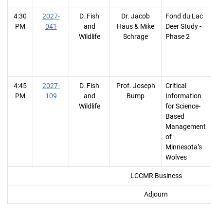
4:30
2027-
D. Fish
Dr. Jacob
Fond du Lac
PM
041
and
Haus & Mike
Deer Study -
Wildlife
Schrage
Phase 2
4:45
2027-
D. Fish
Prof. Joseph
Critical
PM
109
and
Bump
Information
Wildlife
for Science-
Based
Management
of
Minnesota’s
Wolves
LCCMR Business
Adjourn