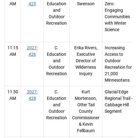
AM
425
Education
Swenson
Zero:
and
Engaging
Outdoor
Communities
Recreation
with Winter
Science
11:15
2027-
C.
Erika Rivers,
Increasing
AM
426
Education
Executive
Access to
and
Director of
Outdoor
Outdoor
Wilderness
Recreation for
Recreation
Inquiry
21,000
Minnesotans
11:30
2027-
C.
Kurt
Glacial Edge
AM
428
Education
Mortenson,
Regional Trail -
and
Otter Tail
Cabbage Hill
Outdoor
County
Segment
Recreation
Commissioner
& Kevin
Fellbaum