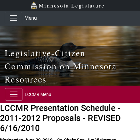
Skip to main content
Skip to office menu
Skip to footer
Minnesota Legislature
Menu
Legislative-Citizen
Commission on Minnesota
Resources
LCCMR Menu
LCCMR Presentation Schedule -
2011-2012 Proposals - REVISED
6/16/2010