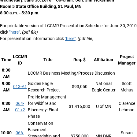
Wednesday, June 30, 2010 Co-Chair: Sen. Jim Vickerman
Room 5 State Office Building, St. Paul, MN
8:30 a.m. - 5:30 p.m.
For printable version of LCCMR Presentation Schedule for June 30, 2010
click
"here"
.
(pdf file)
For presentation information click
"here"
.
(pdf file)
LCCMR
Project
Time
Title
Req. $
Affiliation
ID
Manager
8:30
LCCMR Business Meeting/Process Discussion
AM
9:00
Golden Eagle
National
Scott
013-A1
$93,050
AM
Research Project
Eagle Center
Mehus
Prairie Management
9:30
064-
for Wildfire and
Clarence
$1,416,000
U of MN
AM
C1+2
Bioenergy: Final
Lehman
Phase
Conservation
Easement
10:00
066-
Susan
Stewardship and
$750,000
MN DNR