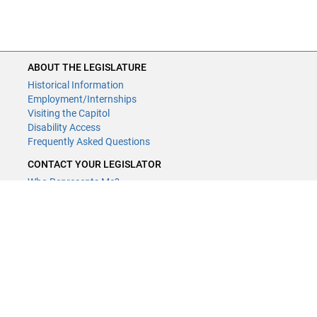
ABOUT THE LEGISLATURE
Historical Information
Employment/Internships
Visiting the Capitol
Disability Access
Frequently Asked Questions
CONTACT YOUR LEGISLATOR
Who Represents Me?
House Members
Senators
CONTACT US
LCCMR Staff
LCCMR Members
(651) 296-2406
or
Email
Submit website comments
GET CONNECTED