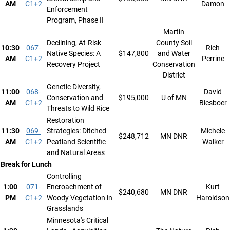
AM
C1+2
Damon
Enforcement
Program, Phase II
Martin
Declining, At-Risk
County Soil
10:30
067-
Rich
Native Species: A
$147,800
and Water
AM
C1+2
Perrine
Recovery Project
Conservation
District
Genetic Diversity,
11:00
068-
David
Conservation and
$195,000
U of MN
AM
C1+2
Biesboer
Threats to Wild Rice
Restoration
11:30
069-
Strategies: Ditched
Michele
$248,712
MN DNR
AM
C1+2
Peatland Scientific
Walker
and Natural Areas
Break for Lunch
Controlling
1:00
071-
Encroachment of
Kurt
$240,680
MN DNR
PM
C1+2
Woody Vegetation in
Haroldson
Grasslands
Minnesota's Critical