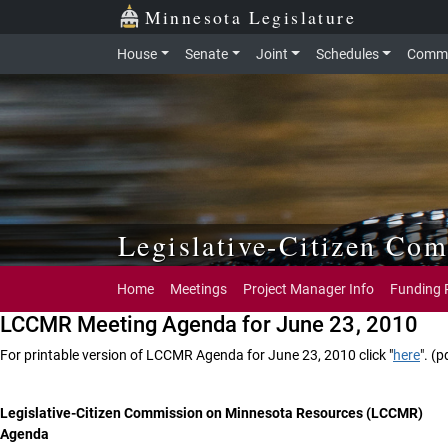
Skip to main content
Skip to office menu
Skip to footer
Minnesota Legislature
House
Senate
Joint
Schedules
Commi
Legislative-Citizen Co
Home
Meetings
Project Manager Info
Funding 
LCCMR Meeting Agenda for June 23, 2010
For printable version of LCCMR Agenda for June 23, 2010 click "
here
". (p
Legislative-Citizen Commission on Minnesota Resources (LCCMR)
Agenda