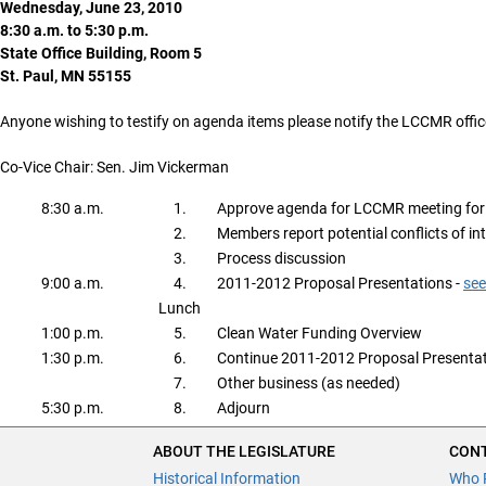
Wednesday, June 23, 2010
8:30 a.m. to 5:30 p.m.
State Office Building, Room 5
St. Paul, MN 55155
Anyone wishing to testify on agenda items please notify the LCCMR offic
Co-Vice Chair: Sen. Jim Vickerman
8:30 a.m.
1.
Approve agenda for LCCMR meeting for
2.
Members report potential conflicts of in
3.
Process discussion
9:00 a.m.
4.
2011-2012 Proposal Presentations -
see
Lunch
1:00 p.m.
5.
Clean Water Funding Overview
1:30 p.m.
6.
Continue 2011-2012 Proposal Presentat
7.
Other business (as needed)
5:30 p.m.
8.
Adjourn
ABOUT THE LEGISLATURE
CONT
Historical Information
Who 