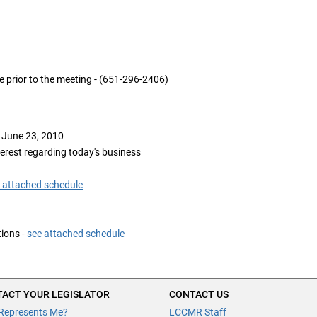
e prior to the meeting - (651-296-2406)
 June 23, 2010
terest regarding today's business
 attached schedule
ions -
see attached schedule
ACT YOUR LEGISLATOR
CONTACT US
Represents Me?
LCCMR Staff