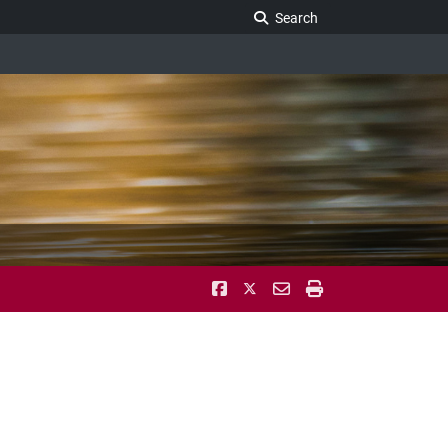
Search Legislature
Search