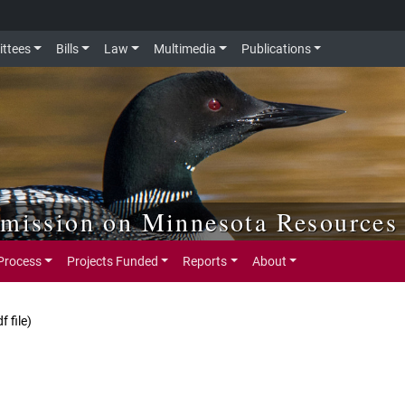
ttees
Bills
Law
Multimedia
Publications
mmission on Minnesota Resources
Process
Projects Funded
Reports
About
df file)