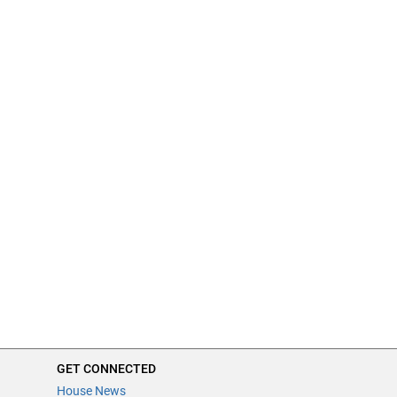
GET CONNECTED
House News